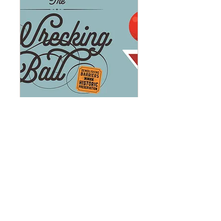
The Wrecking Ball
Gala: Demolishing
Barriers in Historic
Preservation (1)
Tue, Oct 06
More info