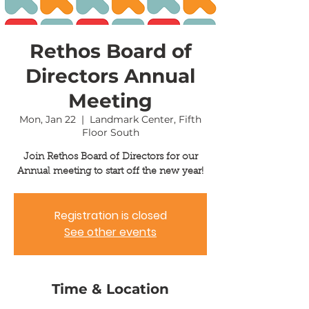
Rethos Board of
Directors Annual
Meeting
Mon, Jan 22
  |  
Landmark Center, Fifth
Floor South
Join Rethos Board of Directors for our
Annual meeting to start off the new year!
Registration is closed
See other events
Time & Location