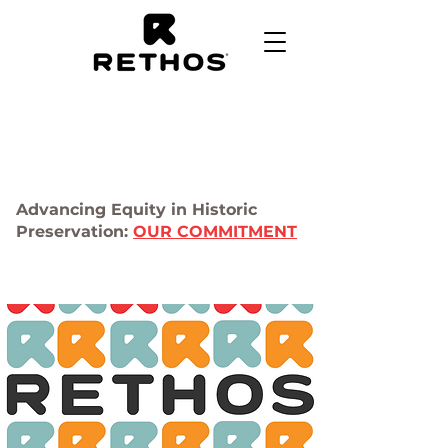
Advancing Equity in Historic
Preservation:
OUR COMMITMENT