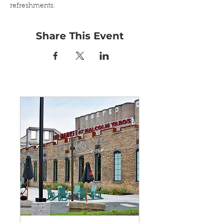
refreshments.
Share This Event