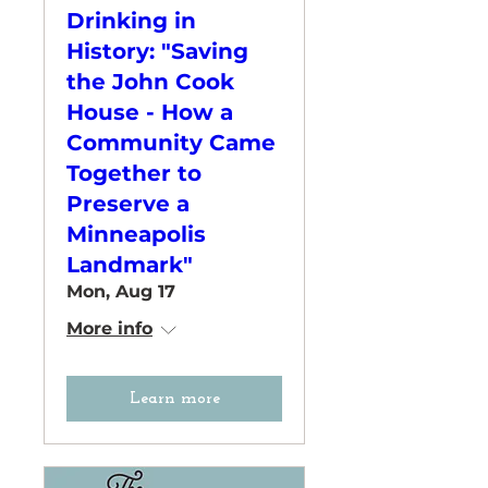
Drinking in
History: "Saving
the John Cook
House - How a
Community Came
Together to
Preserve a
Minneapolis
Landmark"
Mon, Aug 17
More info
Learn more