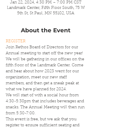
Jan 22, 2024, 4:30 PM – 7:00 PM CST
Landmark Center, Fifth Floor South, 75 W
5th St, St Paul, MN 55102, USA
About the Event
REGISTER
Join Rethos Board of Directors for our 
Annual meeting to start off the new year! 
We will be gathering in our offices on the 
fifth floor of the Landmark Center. Come 
and hear about how 2023 went for our 
organization, meet our new staff 
members, and then get a sneak peak at 
what we have planned for 2024.
We will start of with a social hour from 
4:30-5:30pm that includes beverages and 
snacks. The Annual Meeting will then run 
from 5:30-7:00.
This event is free, but we ask that you 
register to ensure sufficient seating and 