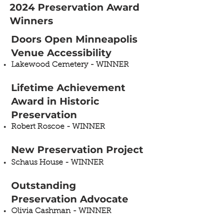
2024 Preservation Award
Winners
​​Doors Open Minneapolis
Venue Accessibility ​
Lakewood Cemetery​ - WINNER
Lifetime Achievement
Award in Historic
Preservation​
Robert Roscoe - WINNER
New Preservation Project
Schaus House​ - WINNER
Outstanding
Preservation Advocate ​
Olivia Cashman​ - WINNER