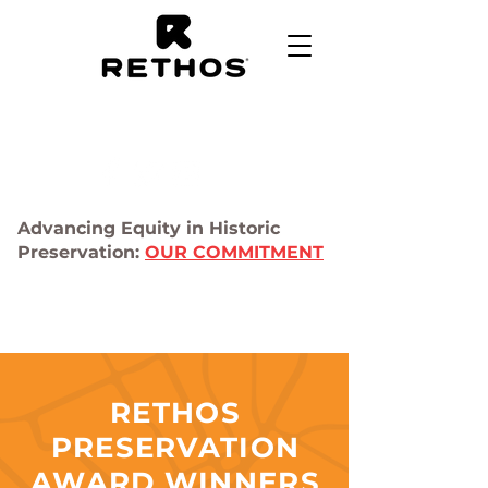
Advancing Equity in Historic
Preservation:
OUR COMMITMENT
RETHOS
PRESERVATION
AWARD WINNERS