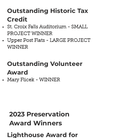
Outstanding Historic Tax
Credit ​
St. Croix Falls Auditorium​ - SMALL
PROJECT WINNER
Upper Post Flats​ - LARGE PROJECT
WINNER
Outstanding Volunteer
Award​
Mary Flicek - WINNER​
2023 Preservation
Award Winners
Lighthouse Award for