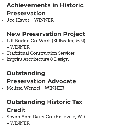
Achievements in Historic
Preservation
Joe Hayes - WINNER
New Preservation Project
Lift Bridge Co-Work (Stillwater, MN)
- WINNER​
Traditional Construction Services
Imprint Architecture & Design
Outstanding
Preservation Advocate
Melissa Wenzel - WINNER
Outstanding Historic Tax
Credit
Seven Acre Dairy Co. (Belleville, WI)
- WINNER