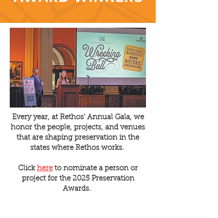
Every year, at Rethos' Annual Gala, we
honor the people, projects, and venues
that are shaping preservation in the
states where Rethos works.
Click
here
to nominate a person or
project for the 2025 Preservation
Awards.