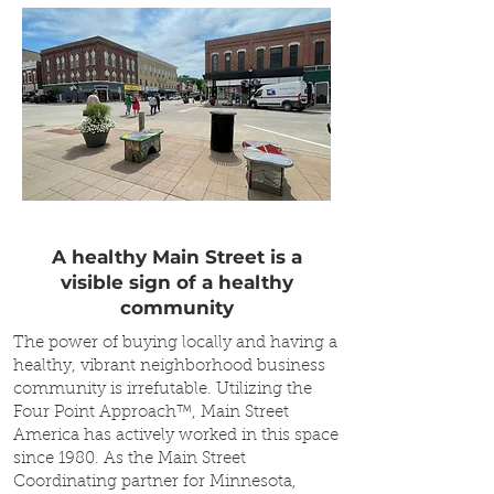
A healthy Main Street is a
visible sign of a healthy
community
The power of buying locally and having a
healthy, vibrant neighborhood business
community is irrefutable. Utilizing the
Four Point Approach™, Main Street
America has actively worked in this space
since 1980. As the Main Street
Coordinating partner for Minnesota,