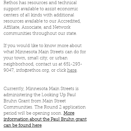
Rethos has resources and technical
support available to assist economic
centers of all kinds with additional
resources available to our Accredited,
Affiliate, Associate, and Network
communities throughout our state.
If you would like to know more about
what Minnesota Main Streets can do for
your town, small city, or urban
neighborhood, contact us at
651-293-
9047
,
info@rethos.org
, or click
here
.
Currently, Minnesota Main Streets is
administering the Looking Up Paul
Bruhn Grant from Main Street
Communities. The Round 2 application
period will be opening soon.
More
information about the Paul Bruhn grant
can be found here
.