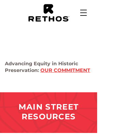
Advancing Equity in Historic
Preservation:
OUR COMMITMENT
MAIN STREET
RESOURCES