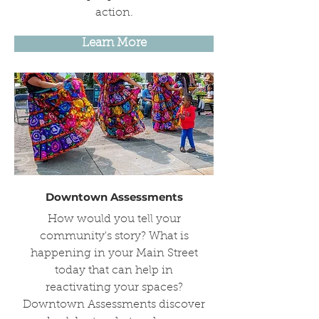
action.
Learn More
Downtown Assessments
How would you tell your
community's story? What is
happening in your Main Street
today that can help in
reactivating your spaces?
Downtown Assessments discover