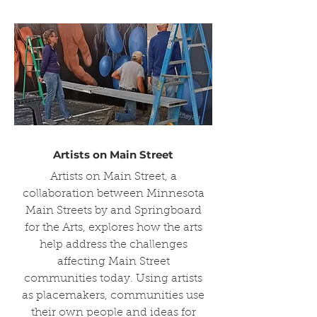
Artists on Main Street
Artists on Main Street, a
collaboration between Minnesota
Main Streets by and Springboard
for the Arts, explores how the arts
help address the challenges
affecting Main Street
communities today. Using artists
as placemakers, communities use
their own people and ideas for