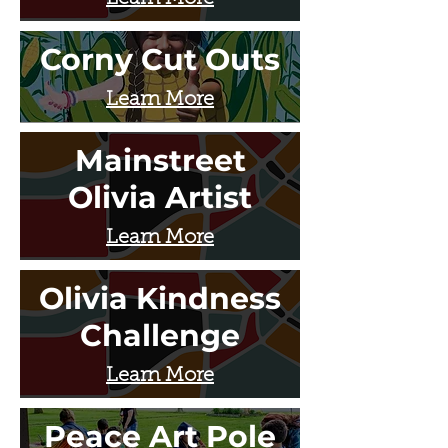
Corny Cut Outs
Learn More
Mainstreet
Olivia Artist
Learn More
Olivia Kindness
Challenge
Learn More
Peace Art Pole