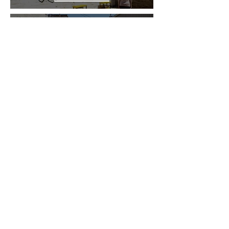
Play Time in the
Trail
Learn More
Stay up to date on conferences,
policy, Doors Open events, and
more!
SIGN UP FOR OUR NEWSLETTER
Saint Paul Office
75 West 5th Street,
Fifth Floor South
Saint Paul, MN 55102
651.293.9047