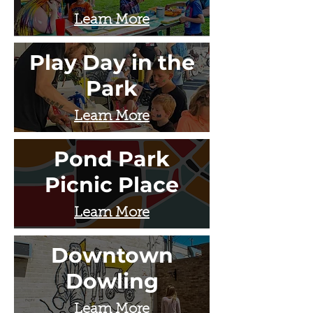
Learn More
Play Day in the
Park
Learn More
Pond Park
Picnic Place
Learn More
Downtown
Dowling
Learn More