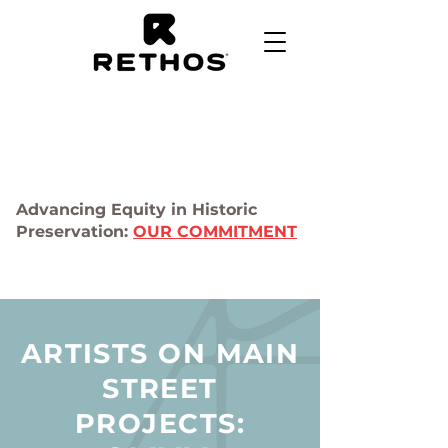
Advancing Equity in Historic
Preservation:
OUR COMMITMENT
ARTISTS ON MAIN
STREET
PROJECTS: