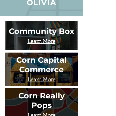
OLIVIA
Community Box
Learn More
Corn Capital
Commerce
Learn More
Corn Really
Pops
Learn More