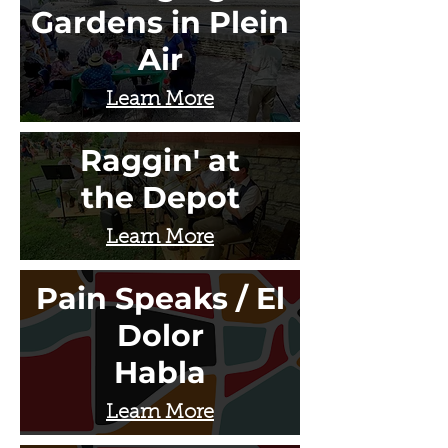
Gardens in Plein
Air
Learn More
Raggin' at
the Depot
Learn More
Pain Speaks / El
Dolor
Habla
Learn More