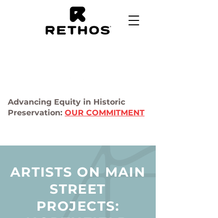
Advancing Equity in Historic
Preservation:
OUR COMMITMENT
ARTISTS ON MAIN
STREET
PROJECTS: