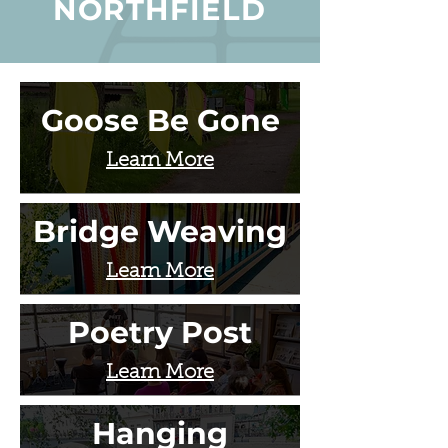
NORTHFIELD
Goose Be Gone
Learn More
Bridge Weaving
Learn More
Poetry Post
Learn More
Hanging