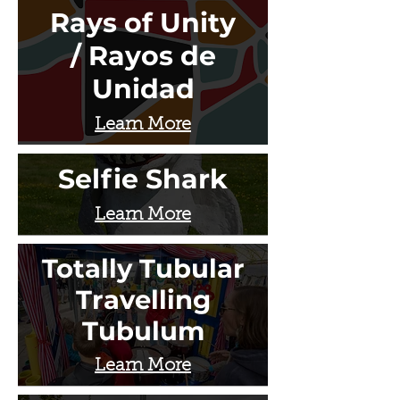
Rays of Unity
/ Rayos de
Unidad
Learn More
Selfie Shark
Learn More
Totally Tubular
Travelling
Tubulum
Learn More