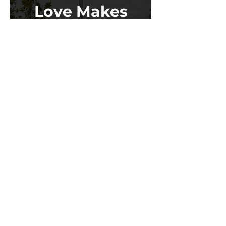
Love Makes
the World Go
Round
Learn More
Stay up to date on conferences,
policy, Doors Open events, and
more!
SIGN UP FOR OUR NEWSLETTER
Saint Paul Office
75 West 5th Street,
Fifth Floor South
Saint Paul, MN 55102
651.293.9047