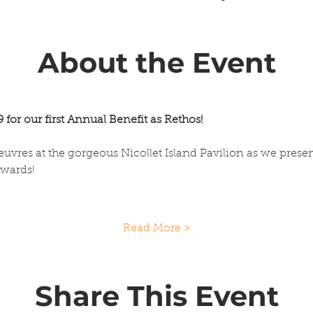
About the Event
 for our first Annual Benefit as Rethos!
euvres at the gorgeous Nicollet Island Pavilion as we prese
Awards!
Read More >
Share This Event