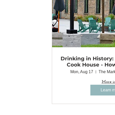
Drinking in History:
Cook House - Ho
Came Together 
Mon, Aug 17
The Mark
Minneapolis
More i
Learn 