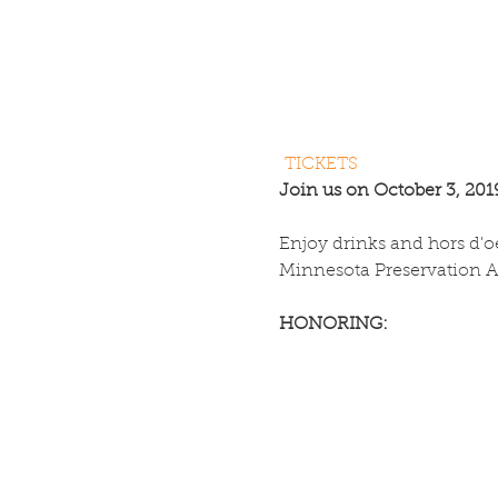
TICKETS
Join us on October 3, 2019
Enjoy drinks and hors d'o
Minnesota Preservation 
HONORING: