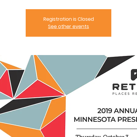
Registration is Closed
See other events