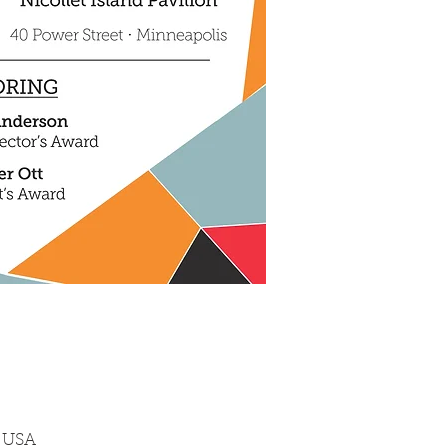
, USA