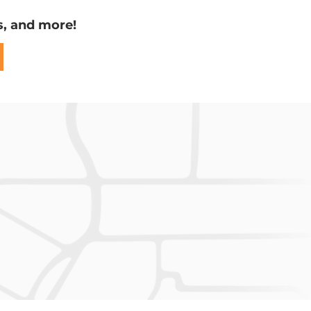
s, and more!