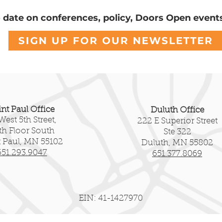
o date on conferences, policy, Doors Open event
SIGN UP FOR OUR NEWSLETTER
int Paul Office
Duluth Office
West 5th Street,
222 E Superior Street
fth Floor South
Ste 322
t Paul, MN 55102
Duluth, MN 55802
651.293.9047
651.377.8069
EIN: 41-1427970