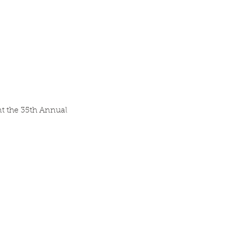
nt the 35th Annual 