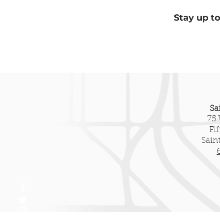
Stay up t
Sa
75 
Fi
Sain