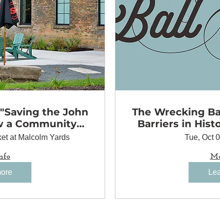
 "Saving the John
The Wrecking Bal
w a Community
Barriers in Hist
to Preserve a
et at Malcolm Yards
Tue, Oct 
 Landmark"
nfo
Mo
more
Lea