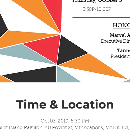
Time & Location
Oct 03, 2019, 5:30 PM
llet Island Pavilion, 40 Power St, Minneapolis, MN 55401