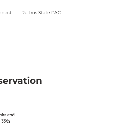
nnect
Rethos State PAC
servation
inks and
 35th