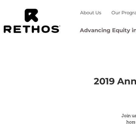
About Us
Our Progr
Advancing Equity in
2019 Ann
Join us
hors