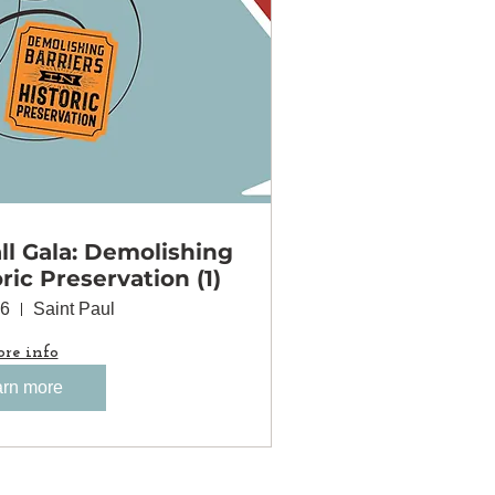
l Gala: Demolishing
oric Preservation (1)
06
Saint Paul
re info
rn more