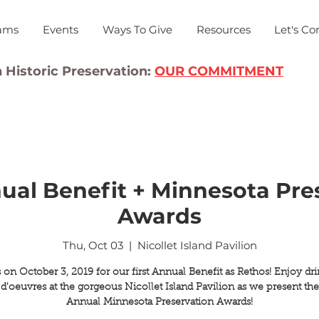
ams
Events
Ways To Give
Resources
Let's Co
 Historic Preservation:
OUR COMMITMENT
ual Benefit + Minnesota Pre
Awards
Thu, Oct 03
  |  
Nicollet Island Pavilion
 on October 3, 2019 for our first Annual Benefit as Rethos! Enjoy dr
 d'oeuvres at the gorgeous Nicollet Island Pavilion as we present the
Annual Minnesota Preservation Awards!