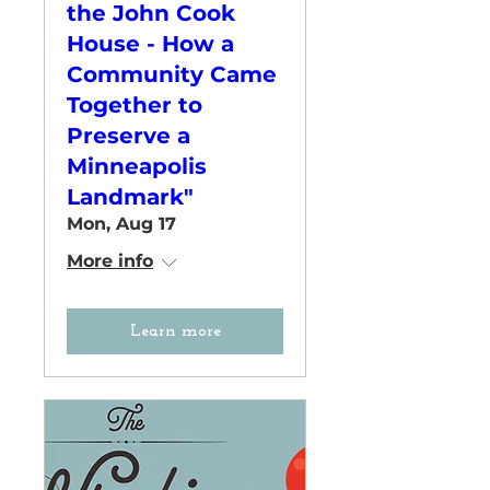
the John Cook
House - How a
Community Came
Together to
Preserve a
Minneapolis
Landmark"
Mon, Aug 17
More info
Learn more