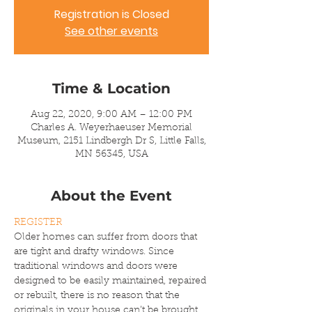
Registration is Closed
See other events
Time & Location
Aug 22, 2020, 9:00 AM – 12:00 PM
Charles A. Weyerhaeuser Memorial
Museum, 2151 Lindbergh Dr S, Little Falls,
MN 56345, USA
About the Event
REGISTER
Older homes can suffer from doors that 
are tight and drafty windows. Since 
traditional windows and doors were 
designed to be easily maintained, repaired 
or rebuilt, there is no reason that the 
originals in your house can’t be brought 