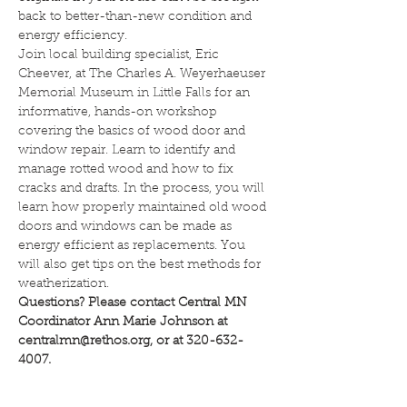
back to better-than-new condition and 
energy efficiency.
Join local building specialist, Eric 
Cheever, at The Charles A. Weyerhaeuser 
Memorial Museum in Little Falls for an 
informative, hands-on workshop 
covering the basics of wood door and 
window repair. Learn to identify and 
manage rotted wood and how to fix 
cracks and drafts. In the process, you will 
learn how properly maintained old wood 
doors and windows can be made as 
energy efficient as replacements. You 
will also get tips on the best methods for 
weatherization.
Questions? Please contact Central MN 
Coordinator Ann Marie Johnson at 
centralmn@rethos.org, or at 320-632-
4007.