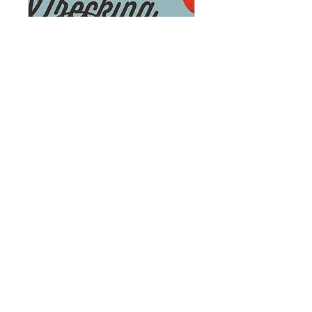
The Wrecking Ball
Gala: Demolishing
Barriers in Historic
Preservation (1)
Tue, Oct 06
More info
Learn more