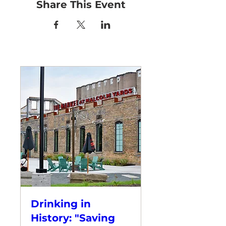
Share This Event
Drinking in
History: "Saving