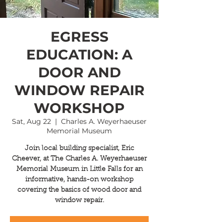
EGRESS
EDUCATION: A
DOOR AND
WINDOW REPAIR
WORKSHOP
Sat, Aug 22
  |  
Charles A. Weyerhaeuser
Memorial Museum
Join local building specialist, Eric
Cheever, at The Charles A. Weyerhaeuser
Memorial Museum in Little Falls for an
informative, hands-on workshop
covering the basics of wood door and
window repair.