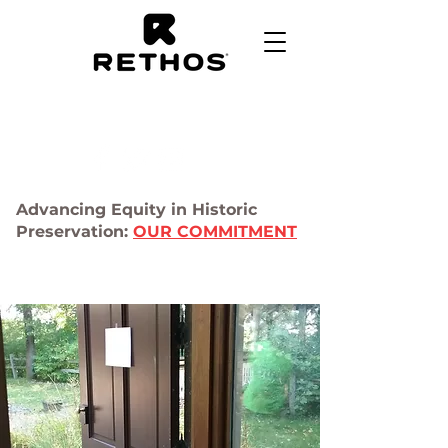
Advancing Equity in Historic
Preservation:
OUR COMMITMENT