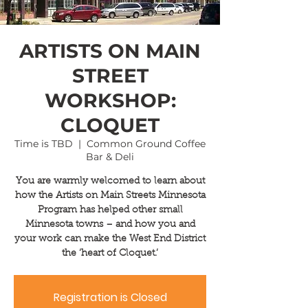
ARTISTS ON MAIN
STREET
WORKSHOP:
CLOQUET
Time is TBD
  |  
Common Ground Coffee
Bar & Deli
You are warmly welcomed to learn about
how the Artists on Main Streets Minnesota
Program has helped other small
Minnesota towns – and how you and
your work can make the West End District
the ‘heart of Cloquet.’
Registration is Closed