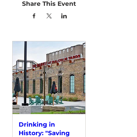
Share This Event
Drinking in
History: "Saving