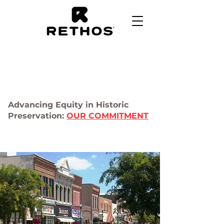
Advancing Equity in Historic
Preservation:
OUR COMMITMENT