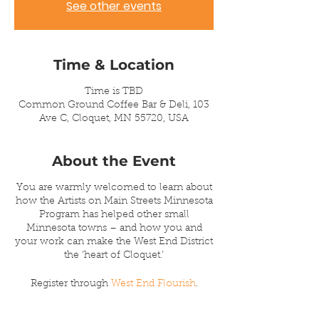
See other events
Time & Location
Time is TBD
Common Ground Coffee Bar & Deli, 103
Ave C, Cloquet, MN 55720, USA
About the Event
You are warmly welcomed to learn about
how the Artists on Main Streets Minnesota
Program has helped other small
Minnesota towns – and how you and
your work can make the West End District
the ‘heart of Cloquet.’
Register through
West End Flourish
.