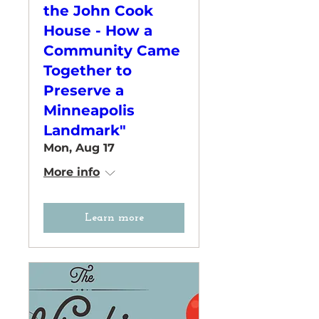
the John Cook
House - How a
Community Came
Together to
Preserve a
Minneapolis
Landmark"
Mon, Aug 17
More info
Learn more