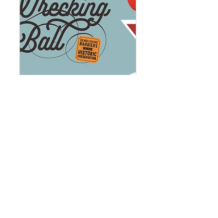
The Wrecking Ball
Gala: Demolishing
Barriers in Historic
Preservation (1)
Tue, Oct 06
More info
Learn more