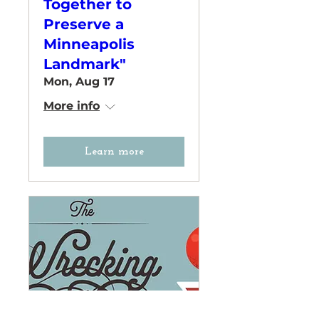
Together to
Preserve a
Minneapolis
Landmark"
Mon, Aug 17
More info
Learn more