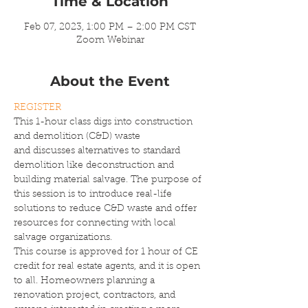
Time & Location
Feb 07, 2023, 1:00 PM – 2:00 PM CST
Zoom Webinar
About the Event
REGISTER
This 1-hour class digs into construction 
and demolition (C&D) waste 
and discusses alternatives to standard 
demolition like deconstruction and 
building material salvage. The purpose of 
this session is to introduce real-life 
solutions to reduce C&D waste and offer 
resources for connecting with local 
salvage organizations.
This course is approved for 1 hour of CE 
credit for real estate agents, and it is open 
to all. Homeowners planning a 
renovation project, contractors, and 