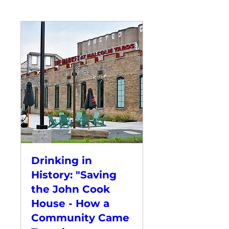
Drinking in
History: "Saving
the John Cook
House - How a
Community Came