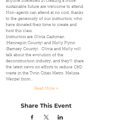
anyone interested in creating a more 
sustainable future are welcome to attend. 
Non-agents can attend at no cost, thanks 
to the generosity of our instructors, who 
have donated their time to create and 
host this class.
Instructors are Olivia Cashman 
(Hennepin County) and Molly Flynn 
(Ramsey County).  Olivia and Molly will 
talk about the evolution of the 
deconstruction industry, and they'll share 
the latest news on efforts to reduce C&D 
waste in the Twin Cities Metro. Melissa 
Wenzel from…
Read More >
Share This Event