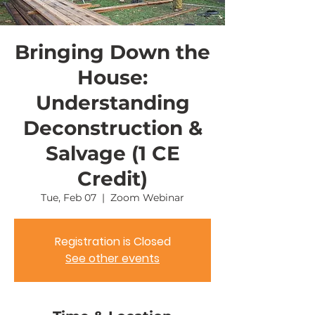
Bringing Down the
House:
Understanding
Deconstruction &
Salvage (1 CE
Credit)
Tue, Feb 07
  |  
Zoom Webinar
Registration is Closed
See other events