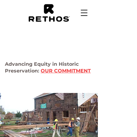
Advancing Equity in Historic
Preservation:
OUR COMMITMENT