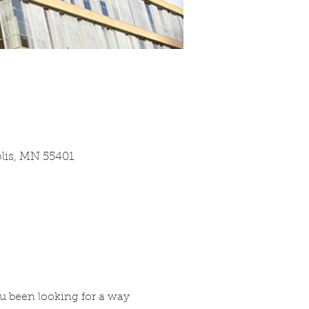
olis, MN 55401
u been looking for a way 