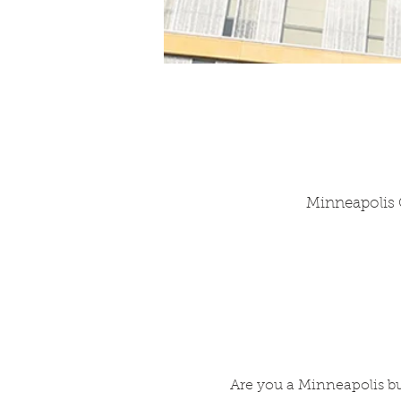
Minneapolis C
Are you a Minneapolis bu