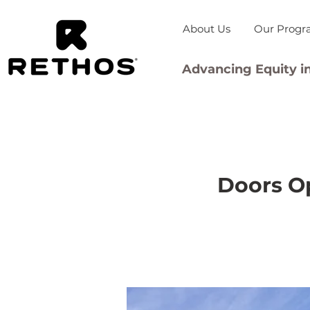
About Us
Our Progr
Advancing Equity in
Doors Op