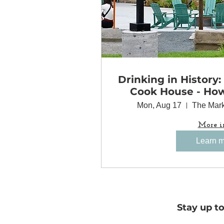
Drinking in History:
Cook House - Ho
Came Together 
Mon, Aug 17
The Mark
Minneapolis
More i
Learn 
Stay up t