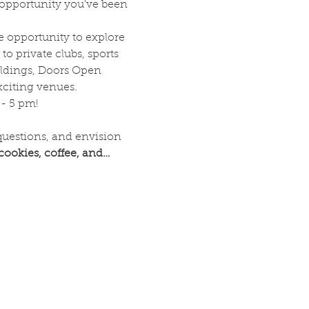
 opportunity you've been 
 opportunity to explore 
to private clubs, sports 
ldings, Doors Open 
xciting venues.
 - 5 pm!
questions, and envision 
 cookies, coffee, and…