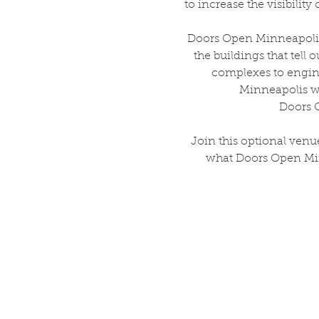
to increase the visibili
Doors Open Minneapolis 
the buildings that tell 
complexes to engin
Minneapolis wi
Doors O
Join this optional venu
what Doors Open Minn