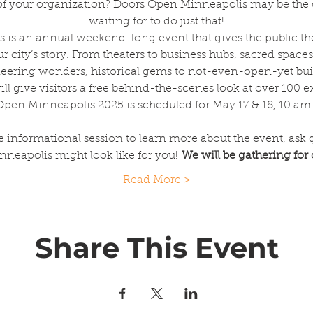
ty of your organization? Doors Open Minneapolis may be the
waiting for to do just that!
is an annual weekend-long event that gives the public the
our city’s story. From theaters to business hubs, sacred spaces 
eering wonders, historical gems to not-even-open-yet bui
ll give visitors a free behind-the-scenes look at over 100 e
pen Minneapolis 2025 is scheduled for May 17 & 18, 10 am
e informational session to learn more about the event, ask 
eapolis might look like for you! 
We will be gathering for
Read More >
Share This Event