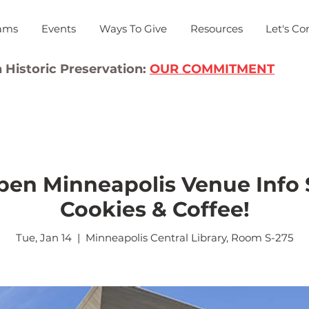
ams
Events
Ways To Give
Resources
Let's Co
 Historic Preservation:
OUR COMMITMENT
en Minneapolis Venue Info 
Cookies & Coffee!
Tue, Jan 14
  |  
Minneapolis Central Library, Room S-275