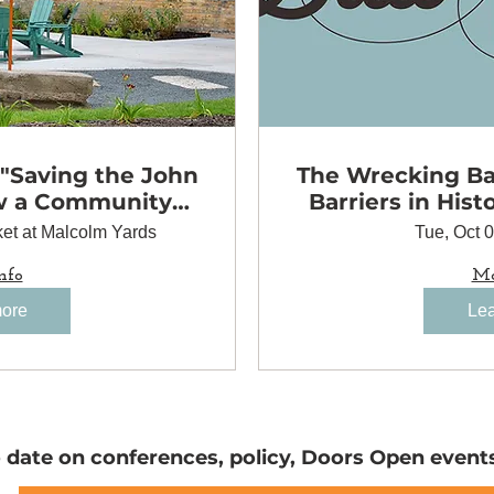
 "Saving the John
The Wrecking Bal
w a Community
Barriers in Hist
to Preserve a
et at Malcolm Yards
Tue, Oct 
 Landmark"
nfo
Mo
more
Lea
o date on conferences, policy, Doors Open event