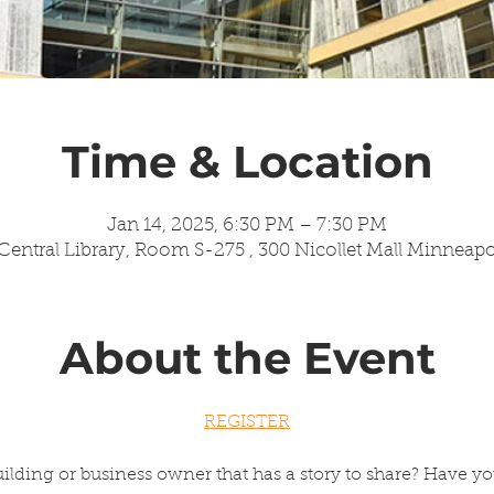
Time & Location
Jan 14, 2025, 6:30 PM – 7:30 PM
entral Library, Room S-275 , 300 Nicollet Mall Minneap
About the Event
REGISTER
ilding or business owner that has a story to share? Have yo