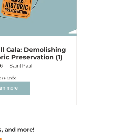
l Gala: Demolishing
oric Preservation (1)
06
Saint Paul
re info
rn more
s, and more!