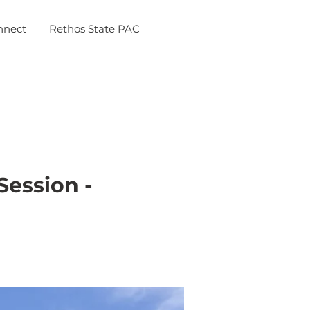
nnect
Rethos State PAC
Session -