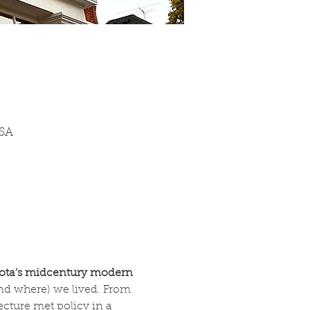
USA
ta’s midcentury modern 
d where) we lived. From 
ecture met policy in a 