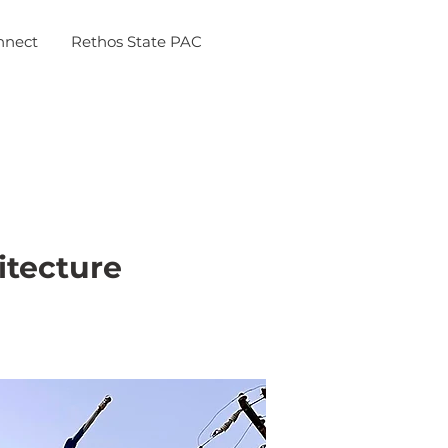
nnect
Rethos State PAC
itecture