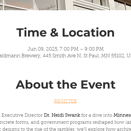
Time & Location
Jun 09, 2025, 7:00 PM – 9:00 PM
ldmann Brewery, 445 Smith Ave N, St Paul, MN 55102, 
About the Event
REGISTER
 Executive Director 
Dr. Heidi Swank
 for a dive into 
Minneso
oncrete forms, and government programs reshaped how (an
designs to the rise of the rambler, we’ll explore how archit