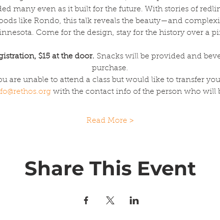
 many even as it built for the future. With stories of redl
hoods like Rondo, this talk reveals the beauty—and comple
nnesota. Come for the design, stay for the history over a pi
istration, $15 at the door. 
Snacks will be provided and bever
purchase.
you are unable to attend a class but would like to transfer y
fo@rethos.org
 with the contact info of the person who will
Read More >
Share This Event