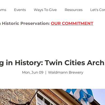
ams
Events
Ways To Give
Resources
Let's Co
 Historic Preservation:
OUR COMMITMENT
g in History: Twin Cities Arch
Mon, Jun 09
  |  
Waldmann Brewery