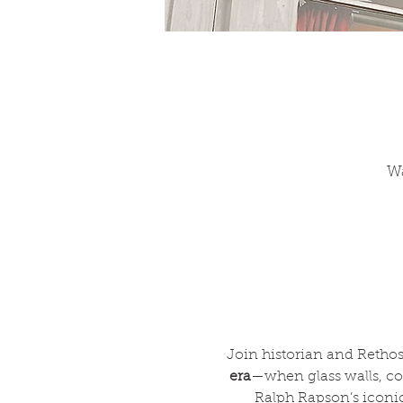
Wa
Join historian and Rethos
era
—when glass walls, c
Ralph Rapson’s iconic 