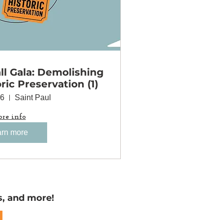
l Gala: Demolishing
oric Preservation (1)
06
Saint Paul
re info
rn more
s, and more!