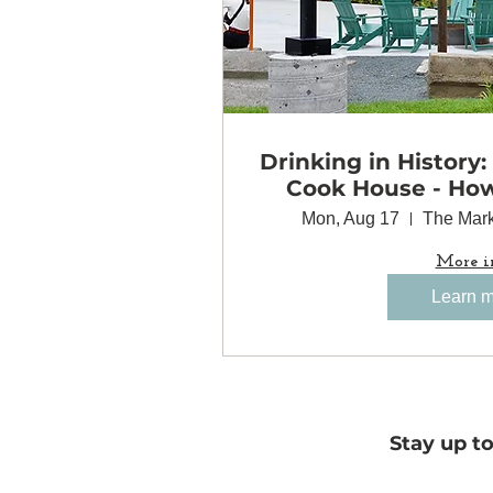
Drinking in History:
Cook House - Ho
Came Together 
Mon, Aug 17
The Mark
Minneapolis
More i
Learn 
Stay up t