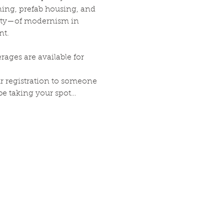
ining, prefab housing, and 
xity—of modernism in 
nt.
ages are available for 
our registration to someone 
 be taking your spot…