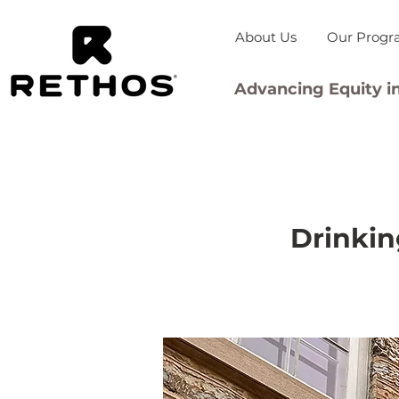
About Us
Our Progr
Advancing Equity in
Drinkin