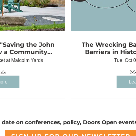
 "Saving the John
The Wrecking Bal
w a Community
Barriers in Hist
to Preserve a
et at Malcolm Yards
Tue, Oct 
 Landmark"
nfo
Mo
more
Lea
o date on conferences, policy, Doors Open event