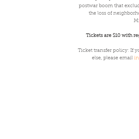
postwar boom that excluded
the loss of neighbor
Mi
Tickets are $10 with reg
Ticket transfer policy: If 
else, please email 
in