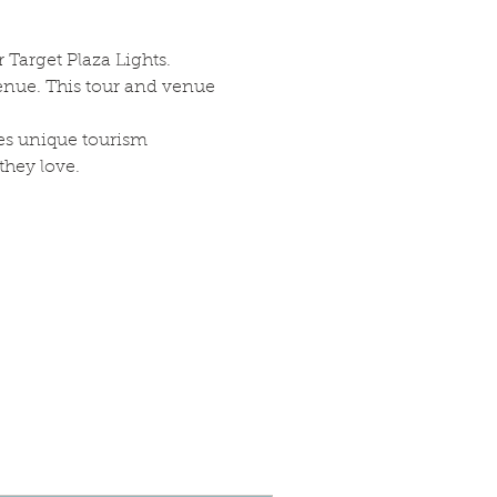
 Target Plaza Lights. 
enue. This tour and venue 
es unique tourism 
they love.