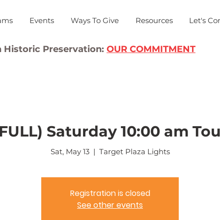
ams
Events
Ways To Give
Resources
Let's Co
 Historic Preservation:
OUR COMMITMENT
(FULL) Saturday 10:00 am Tou
Sat, May 13
  |  
Target Plaza Lights
Registration is closed
See other events