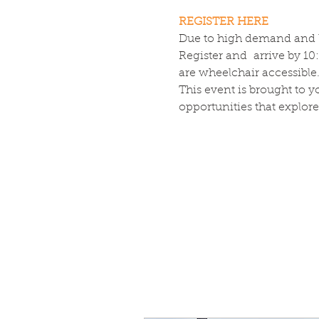
REGISTER HERE
Due to high demand and lim
Register and  arrive by 1
are wheelchair accessible
This event is brought to 
opportunities that explore