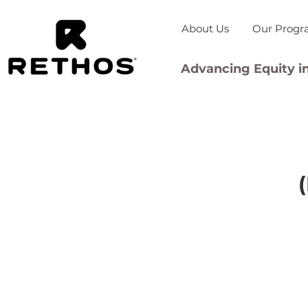
About Us
Our Progr
Advancing Equity in