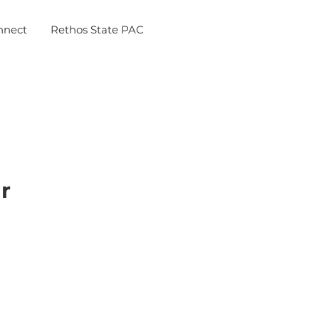
nnect
Rethos State PAC
r