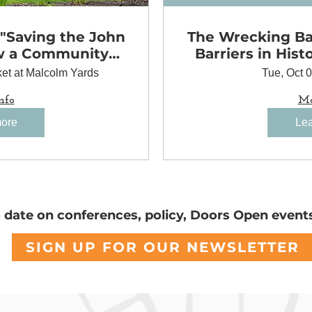
 "Saving the John
The Wrecking Bal
w a Community
Barriers in Hist
to Preserve a
et at Malcolm Yards
Tue, Oct 
 Landmark"
nfo
Mo
more
Lea
o date on conferences, policy, Doors Open event
SIGN UP FOR OUR NEWSLETTER