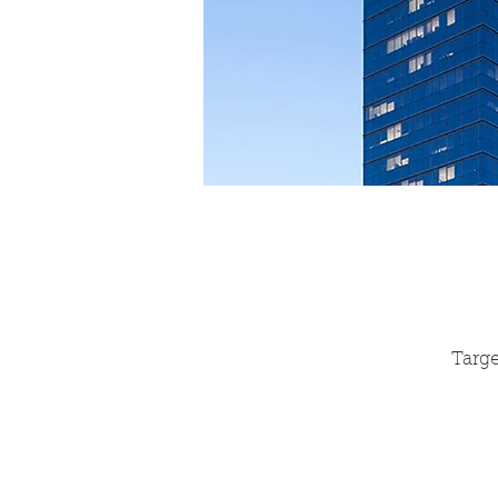
Targe