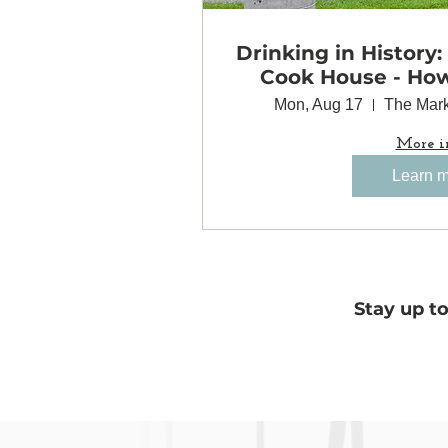
Drinking in History:
Cook House - Ho
Came Together 
Mon, Aug 17
The Mark
Minneapolis
More i
Learn 
Stay up t