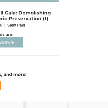
l Gala: Demolishing
oric Preservation (1)
06
Saint Paul
re info
rn more
s, and more!