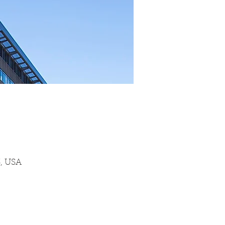
3, USA