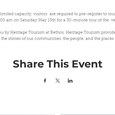
ited capacity, visitors  are required to pre-register to tour
0:00 am on Saturday May 13th for a 30-minute tour of the  v
.
you by Heritage Tourism at Rethos. Heritage Tourism provid
 the stories of our communities, the people, and the places 
Share This Event