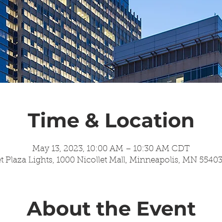
Time & Location
May 13, 2023, 10:00 AM – 10:30 AM CDT
t Plaza Lights, 1000 Nicollet Mall, Minneapolis, MN 5540
About the Event