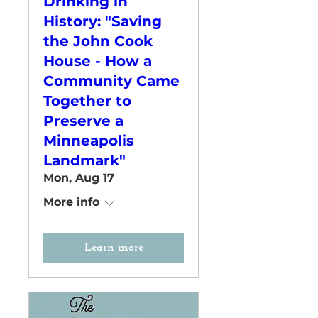
Drinking in
History: "Saving
the John Cook
House - How a
Community Came
Together to
Preserve a
Minneapolis
Landmark"
Mon, Aug 17
More info
Learn more