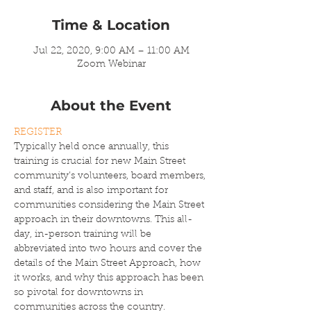
Time & Location
Jul 22, 2020, 9:00 AM – 11:00 AM
Zoom Webinar
About the Event
REGISTER
Typically held once annually,
this 
training is crucial for new Main Street 
community’s volunteers, board members, 
and staff, and is also important for 
communities considering the Main Street 
approach in their downtowns. This all-
day, in-person training will be 
abbreviated into two hours and cover the 
details of the Main Street Approach, how 
it works, and why this approach has been 
so pivotal for downtowns in 
communities across the country.