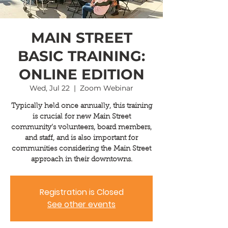
MAIN STREET
BASIC TRAINING:
ONLINE EDITION
Wed, Jul 22
  |  
Zoom Webinar
Typically held once annually, this training
is crucial for new Main Street
community’s volunteers, board members,
and staff, and is also important for
communities considering the Main Street
approach in their downtowns.
Registration is Closed
See other events