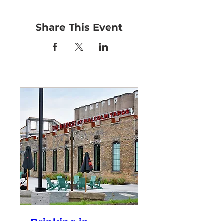
Share This Event