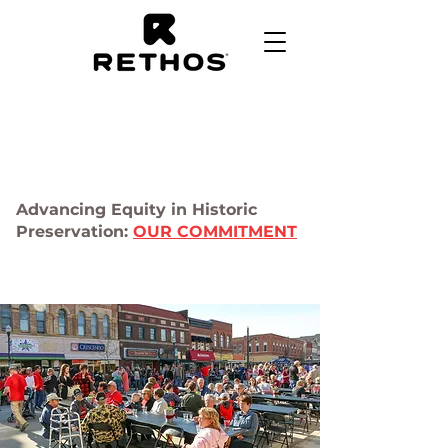
Advancing Equity in Historic
Preservation:
OUR COMMITMENT