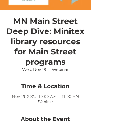
MN Main Street
Deep Dive: Minitex
library resources
for Main Street
programs
Wed, Nov 19
  |  
Webinar
Time & Location
Nov 19, 2025, 10:00 AM – 11:00 AM
Webinar
About the Event