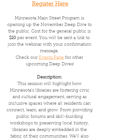
Register Here
Minnesota Main Street Program is 
opening up the November Deep Dive to 
the public. Cost for the general public is 
$10
 per event. You will be sent a link to 
join the webinar with your confirmation 
message. 
Check our 
Events Page
 for other 
upcoming Deep Dives!
Description: 
This session will highlight how 
Minnesota's libraries are fostering civic 
and cultural engagement, serving as 
inclusive spaces where all residents can 
connect, learn, and grow. From providing 
public forums and skill-building 
workshops to preserving local history, 
libraries are deeply embedded in the 
fabric of their communities. We'll also 