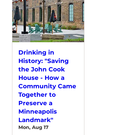
Drinking in
History: "Saving
the John Cook
House - How a
Community Came
Together to
Preserve a
Minneapolis
Landmark"
Mon, Aug 17