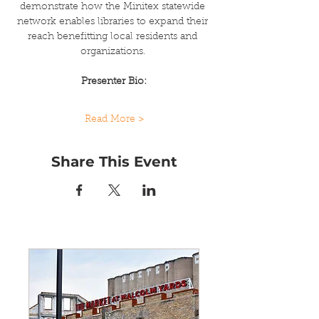
demonstrate how the Minitex statewide 
network enables libraries to expand their 
reach benefitting local residents and 
organizations. 
Presenter Bio:
Read More >
Share This Event