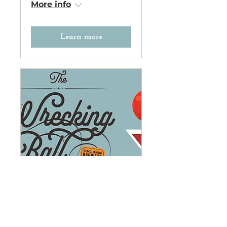
More info
Learn more
The Wrecking Ball
Gala: Demolishing