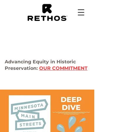
Advancing Equity in Historic
Preservation:
OUR COMMITMENT