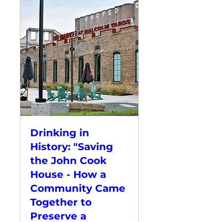
Drinking in
History: "Saving
the John Cook
House - How a
Community Came
Together to
Preserve a