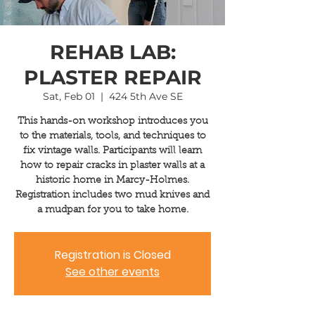
REHAB LAB:
PLASTER REPAIR
Sat, Feb 01
  |  
424 5th Ave SE
This hands-on workshop introduces you
to the materials, tools, and techniques to
fix vintage walls. Participants will learn
how to repair cracks in plaster walls at a
historic home in Marcy-Holmes.
Registration includes two mud knives and
a mudpan for you to take home.
Registration is Closed
See other events