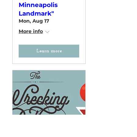
Minneapolis
Landmark"
Mon, Aug 17
More info
Learn more