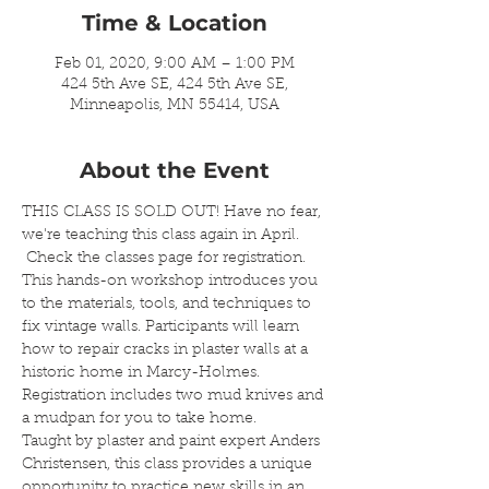
Time & Location
Feb 01, 2020, 9:00 AM – 1:00 PM
424 5th Ave SE, 424 5th Ave SE,
Minneapolis, MN 55414, USA
About the Event
THIS CLASS IS SOLD OUT! Have no fear, 
we're teaching this class again in April. 
 Check the classes page for registration.
This hands-on workshop introduces you 
to the materials, tools, and techniques to 
fix vintage walls. Participants will learn 
how to repair cracks in plaster walls at a 
historic home in Marcy-Holmes. 
Registration includes two mud knives and 
a mudpan for you to take home. 
Taught by plaster and paint expert Anders 
Christensen, this class provides a unique 
opportunity to practice new skills in an 