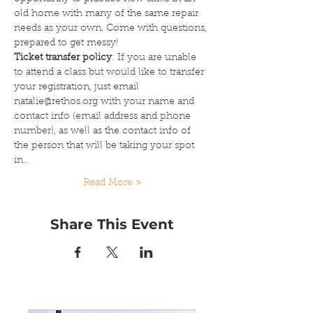
old home with many of the same repair 
needs as your own. Come with questions, 
prepared to get messy!
Ticket transfer policy
: If you are unable 
to attend a class but would like to transfer 
your registration, just email 
natalie@rethos.org with your name and 
contact info (email address and phone 
number), as well as the contact info of 
the person that will be taking your spot 
in…
Read More >
Share This Event