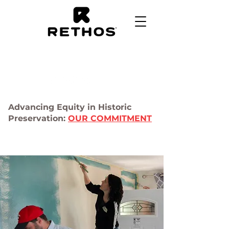
Advancing Equity in Historic
Preservation:
OUR COMMITMENT