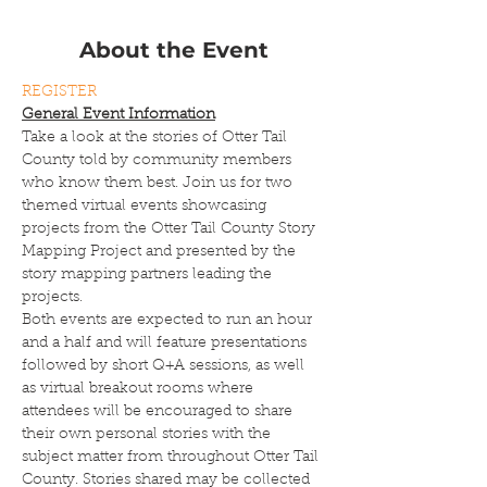
About the Event
REGISTER
General Event Information
Take a look at the stories of Otter Tail 
County told by community members 
who know them best. Join us for two 
themed virtual events showcasing 
projects from the Otter Tail County Story 
Mapping Project and presented by the 
story mapping partners leading the 
projects.
Both events are expected to run an hour 
and a half and will feature presentations 
followed by short Q+A sessions, as well 
as virtual breakout rooms where 
attendees will be encouraged to share 
their own personal stories with the 
subject matter from throughout Otter Tail 
County. Stories shared may be collected 