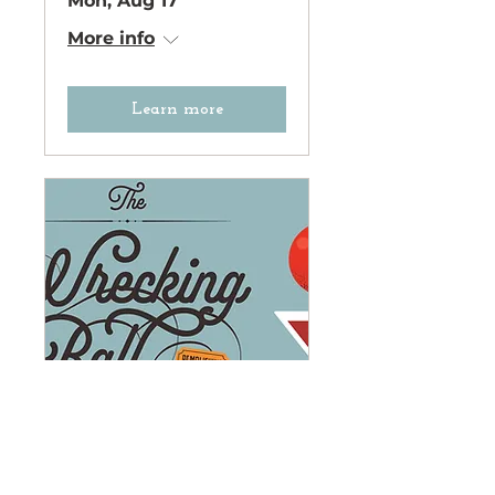
Mon, Aug 17
More info
Learn more
The Wrecking Ball