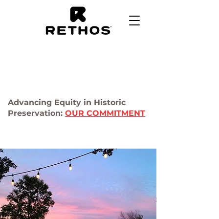
Advancing Equity in Historic
Preservation:
OUR COMMITMENT