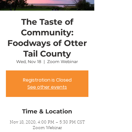
The Taste of
Community:
Foodways of Otter
Tail County
Wed, Nov 18
  |  
Zoom Webinar
Registration is Closed
See other events
Time & Location
Nov 18, 2020, 4:00 PM – 5:30 PM CST
Zoom Webinar