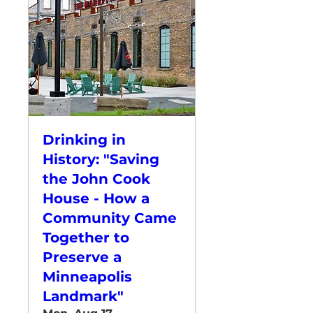
Drinking in
History: "Saving
the John Cook
House - How a
Community Came
Together to
Preserve a
Minneapolis
Landmark"