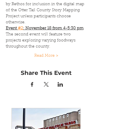
by Rethos for inclusion in the digital map 
of the Otter Tail County Story Mapping 
Project unless participants choose 
otherwise.
Event 
#2
: November 18 from 4-5:30 pm
The second event will feature two 
projects exploring varying foodways 
throughout the county.
Read More >
Share This Event