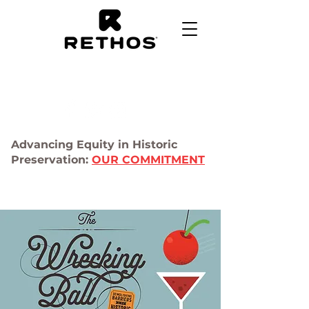
Advancing Equity in Historic
Preservation:
OUR COMMITMENT