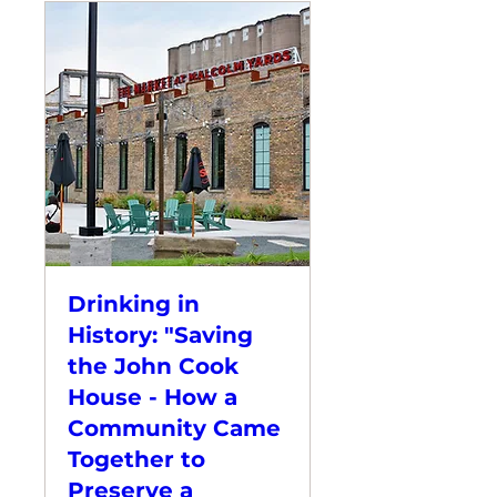
Drinking in
History: "Saving
the John Cook
House - How a
Community Came
Together to
Preserve a