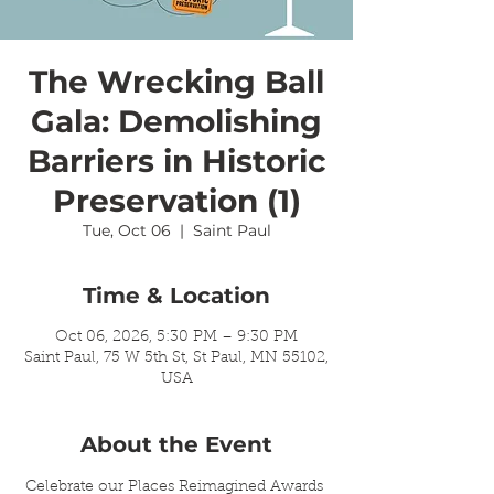
The Wrecking Ball
Gala: Demolishing
Barriers in Historic
Preservation (1)
Tue, Oct 06
  |  
Saint Paul
Time & Location
Oct 06, 2026, 5:30 PM – 9:30 PM
Saint Paul, 75 W 5th St, St Paul, MN 55102,
USA
About the Event
Celebrate our Places Reimagined Awards 