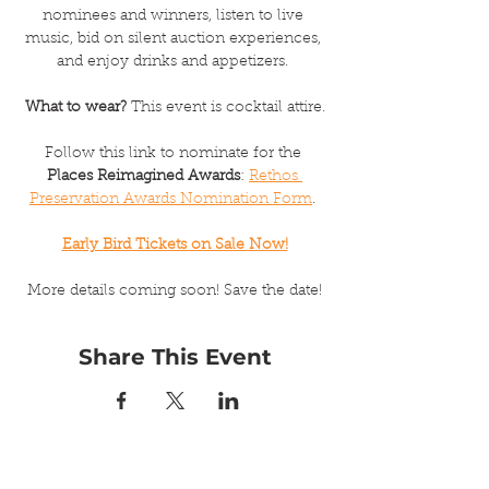
nominees and winners, listen to live 
music, bid on silent auction experiences, 
and enjoy drinks and appetizers. 
What to wear?
 This event is cocktail attire.
Follow this link to nominate for the 
Places Reimagined Awards
: 
Rethos 
Preservation Awards Nomination Form
. 
Early Bird Tickets on Sale Now!
More details coming soon! Save the date!
Share This Event