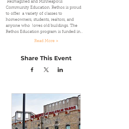
 Reimagined and Minneapolis 
Community Education. Rethos is proud 
to offer  a variety of classes to 
homeowners, students, realtors, and 
anyone who  loves old buildings. The 
Rethos Education program is funded in…
Read More >
Share This Event