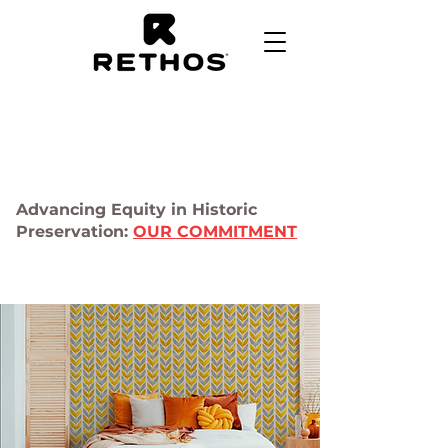
Advancing Equity in Historic
Preservation:
OUR COMMITMENT