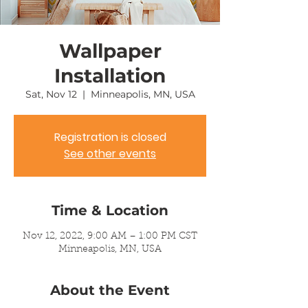
Wallpaper
Installation
Sat, Nov 12
  |  
Minneapolis, MN, USA
Registration is closed
See other events
Time & Location
Nov 12, 2022, 9:00 AM – 1:00 PM CST
Minneapolis, MN, USA
About the Event