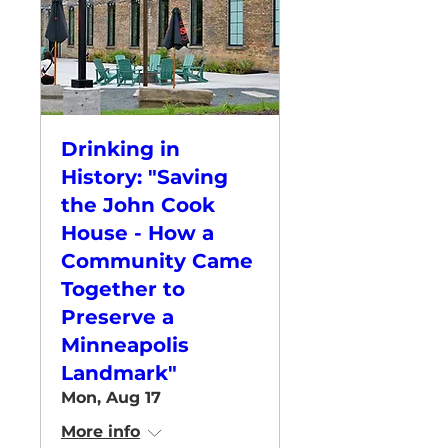
Drinking in
History: "Saving
the John Cook
House - How a
Community Came
Together to
Preserve a
Minneapolis
Landmark"
Mon, Aug 17
More info