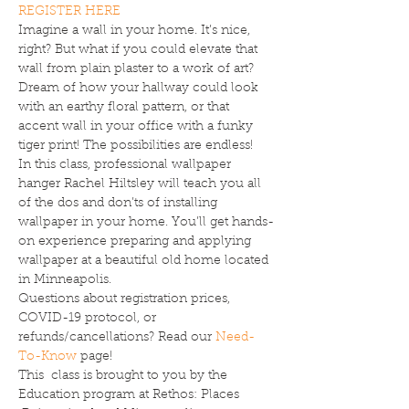
REGISTER HERE
Imagine a wall in your home. It’s nice, 
right? But what if you could elevate that 
wall from plain plaster to a work of art? 
Dream of how your hallway could look 
with an earthy floral pattern, or that 
accent wall in your office with a funky 
tiger print! The possibilities are endless!
In this class, professional wallpaper 
hanger Rachel Hiltsley will teach you all 
of the dos and don’ts of installing 
wallpaper in your home. You’ll get hands-
on experience preparing and applying 
wallpaper at a beautiful old home located 
in Minneapolis.
Questions about registration prices, 
COVID-19 protocol, or 
refunds/cancellations? Read our 
Need-
To-Know
 page!
This  class is brought to you by the 
Education program at Rethos: Places 