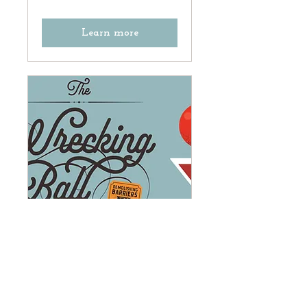
Learn more
The Wrecking Ball
Gala: Demolishing
Barriers in Historic