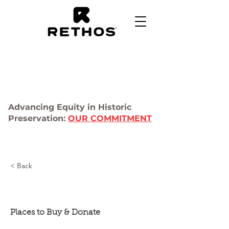
Advancing Equity in Historic
Preservation:
OUR COMMITMENT
< Back
Salvage Shops
Places to Buy & Donate