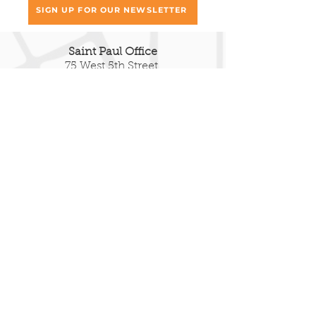
SIGN UP FOR OUR NEWSLETTER
Saint Paul Office
75 West 5th Street,
Fifth Floor South
Saint Paul, MN 55102
651.293.9047
Duluth Office
222 E Superior Street
Ste 322
Duluth, MN 55802
651.377.8069
EIN:
41-1427970
© 2025 RETHOS • ALL RIGHTS
RESERVED