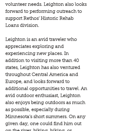
volunteer needs. Leighton also looks 
forward to performing outreach to 
support Rethos’ Historic Rehab 
Loans division.
Leighton is an avid traveler who 
appreciates exploring and 
experiencing new places. In 
addition to visiting more than 40 
states, Leighton has also ventured 
throughout Central America and 
Europe, and looks forward to 
additional opportunities to travel. An 
avid outdoor enthusiast, Leighton 
also enjoys being outdoors as much 
as possible, especially during 
Minnesota’s short summers. On any 
given day, one could find him out 
on the river, biking, hiking, or 