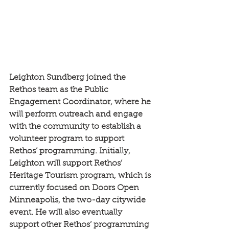
Leighton Sundberg joined the 
Rethos team as the Public 
Engagement Coordinator, where he 
will perform outreach and engage 
with the community to establish a 
volunteer program to support 
Rethos’ programming. Initially, 
Leighton will support Rethos’ 
Heritage Tourism program, which is 
currently focused on Doors Open 
Minneapolis, the two-day citywide 
event. He will also eventually 
support other Rethos’ programming 