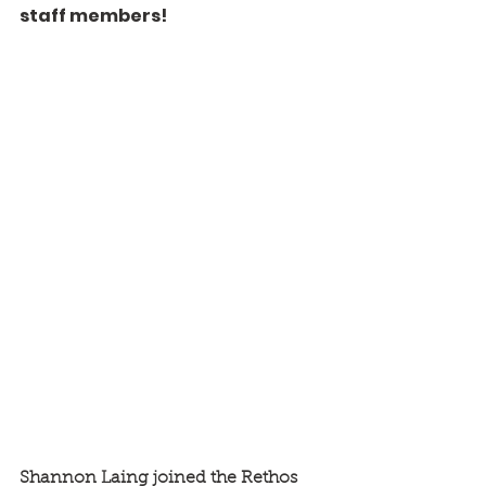
staff members! 
Shannon Laing joined the Rethos 