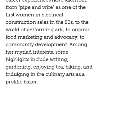
career experiences have taken her 
from “pipe and wire” as one of the 
first women in electrical 
construction sales in the 80s, to the 
world of performing arts, to organic 
food marketing and advocacy, to 
community development. Among 
her myriad interests, some 
highlights include writing, 
gardening, enjoying tea, biking, and 
indulging in the culinary arts as a 
prolific baker.