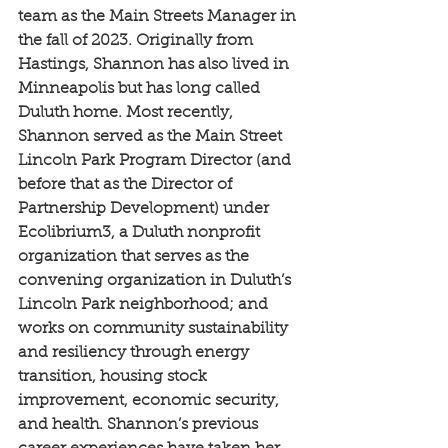
team as the Main Streets Manager in 
the fall of 2023. Originally from 
Hastings, Shannon has also lived in 
Minneapolis but has long called 
Duluth home. Most recently, 
Shannon served as the Main Street 
Lincoln Park Program Director (and 
before that as the Director of 
Partnership Development) under 
Ecolibrium3, a Duluth nonprofit 
organization that serves as the 
convening organization in Duluth’s 
Lincoln Park neighborhood; and 
works on community sustainability 
and resiliency through energy 
transition, housing stock 
improvement, economic security, 
and health. Shannon’s previous 