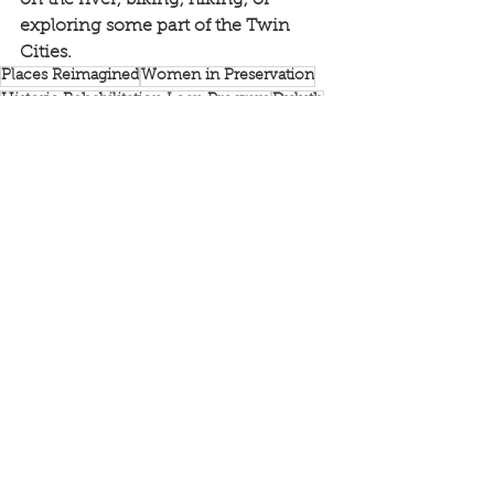
exploring some part of the Twin 
Cities.
Places Reimagined
Women in Preservation
Historic Rehabilitation Loan Program
Duluth
News
Rethos Main Streets
Doors Open Minneapolis
See All
Recent Posts