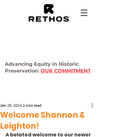
Advancing Equity in Historic
Preservation:
OUR COMMITMENT
Jan 29, 2024
2 min read
Welcome Shannon &
Leighton!
A belated welcome to our newer 