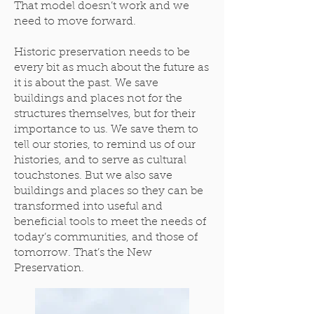
That model doesn’t work and we
need to move forward.
Historic preservation needs to be
every bit as much about the future as
it is about the past. We save
buildings and places not for the
structures themselves, but for their
importance to us. We save them to
tell our stories, to remind us of our
histories, and to serve as cultural
touchstones. But we also save
buildings and places so they can be
transformed into useful and
beneficial tools to meet the needs of
today’s communities, and those of
tomorrow. That’s the New
Preservation.