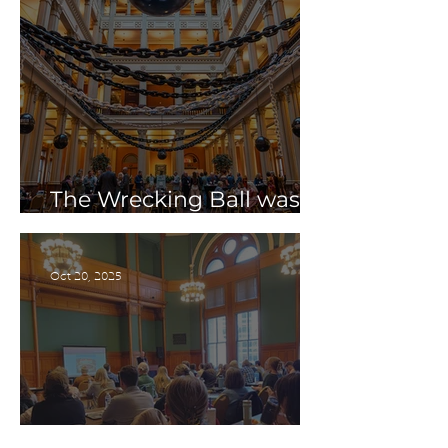
The Wrecking Ball was a
Huge Success!
Oct 20, 2025