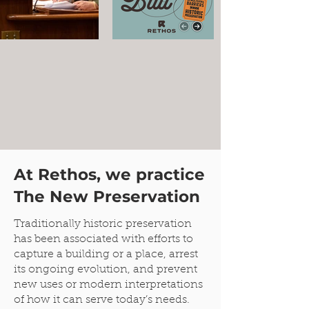
At Rethos, we practice
The New Preservation
Traditionally historic preservation
has been associated with efforts to
capture a building or a place, arrest
its ongoing evolution, and prevent
new uses or modern interpretations
of how it can serve today’s needs.