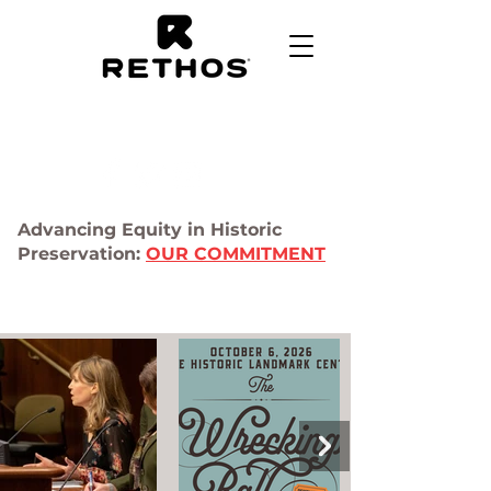
Advancing Equity in Historic
Preservation:
OUR COMMITMENT