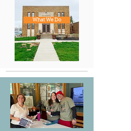
What We Do