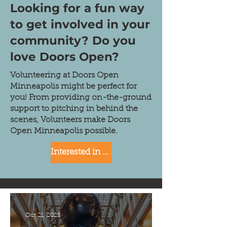
Looking for a fun way
to get involved in your
community? Do you
love Doors Open?
​Volunteering at Doors Open
Minneapolis might be perfect for
you! From providing on-the-ground
support to pitching in behind the
scenes, Volunteers make Doors
Open Minneapolis possible.
Interested in getting involved? Click here!
Oct 21, 2025