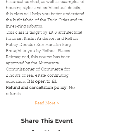
historical context, as well as examples of 
housing styles and architectural details, 
this class will help you better understand 
the built fabric of the Twin Cities and its 
inner-ring suburbs.
This class is taught by art & architectural 
historian Kristin Anderson and Rethos 
Policy Director Erin Hanafin Berg.
Brought to you by Rethos: Places 
Reimagined, this course has been 
approved by the Minnesota 
Commissioner of Commerce for 
2 hours of real estate continuing 
education. 
It is open to all.
Refund and cancellation policy: 
No 
refunds…
Read More >
Share This Event