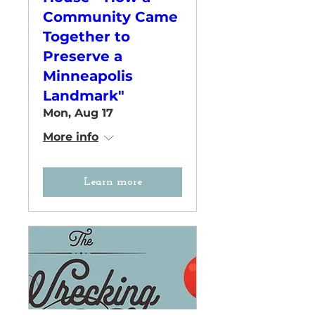
Community Came
Together to
Preserve a
Minneapolis
Landmark"
Mon, Aug 17
More info
Learn more