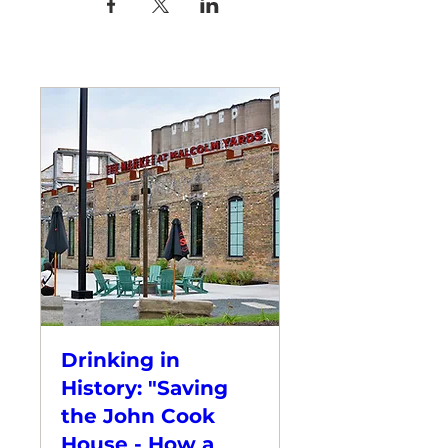
Drinking in
History: "Saving
the John Cook
House - How a