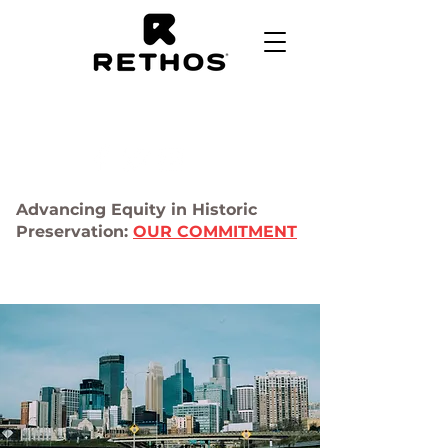
Advancing Equity in Historic
Preservation:
OUR COMMITMENT