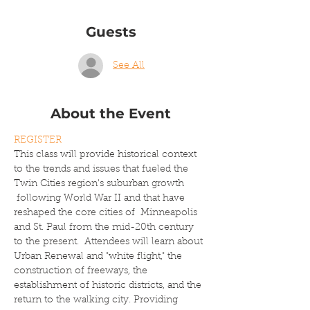
Guests
See All
About the Event
REGISTER
This class will provide historical context 
to the trends and issues that fueled the 
Twin Cities region's suburban growth 
 following World War II and that have 
reshaped the core cities of  Minneapolis 
and St. Paul from the mid-20th century 
to the present.  Attendees will learn about 
Urban Renewal and "white flight," the 
construction of freeways, the 
establishment of historic districts, and the 
return to the walking city. Providing 