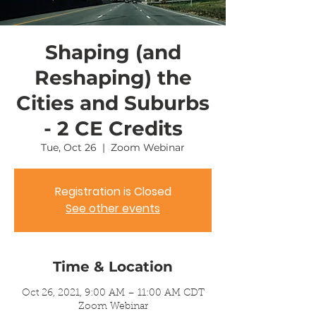
Shaping (and
Reshaping) the
Cities and Suburbs
- 2 CE Credits
Tue, Oct 26
  |  
Zoom Webinar
Registration is Closed
See other events
Time & Location
Oct 26, 2021, 9:00 AM – 11:00 AM CDT
Zoom Webinar