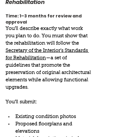
Rehabilitation 
Time: 1–3 months for review and 
approval 
You’ll describe exactly what work 
you plan to do. You must show that 
the rehabilitation will follow the 
Secretary of the Interior’s Standards 
for Rehabilitation
—a set of 
guidelines that promote the 
preservation of original architectural 
elements while allowing functional 
upgrades. 
You’ll submit: 
Existing condition photos 
Proposed floorplans and 
elevations 