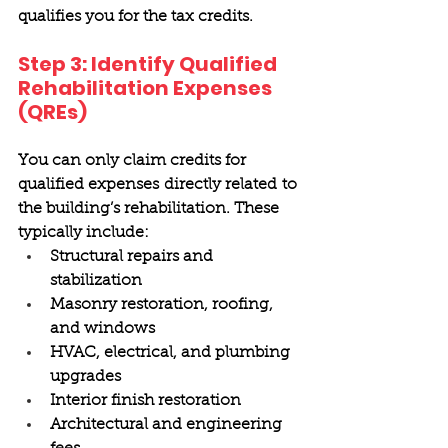
qualifies you for the tax credits. 
Step 3: Identify Qualified 
Rehabilitation Expenses 
(QREs) 
You can only claim credits for 
qualified expenses directly related to 
the building’s rehabilitation. These 
typically include: 
Structural repairs and 
stabilization 
Masonry restoration, roofing, 
and windows 
HVAC, electrical, and plumbing 
upgrades 
Interior finish restoration 
Architectural and engineering 