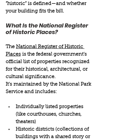
“historic” is defined—and whether 
your building fits the bill. 
What Is the National Register 
of Historic Places? 
The 
National Register of Historic 
Places
 is the federal government’s 
official list of properties recognized 
for their historical, architectural, or 
cultural significance. 
It’s maintained by the National Park 
Service and includes: 
Individually listed properties 
(like courthouses, churches, 
theaters) 
Historic districts (collections of 
buildings with a shared story or 