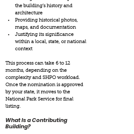
the building’s history and 
architecture 
Providing historical photos, 
maps, and documentation 
Justifying its significance 
within a local, state, or national 
context 
This process can take 6 to 12 
months, depending on the 
complexity and SHPO workload. 
Once the nomination is approved 
by your state, it moves to the 
National Park Service for final 
listing. 
What Is a Contributing 
Building? 