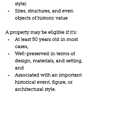
style) 
Sites, structures, and even 
objects of historic value 
A property may be eligible if it's: 
At least 50 years old in most 
cases, 
Well-preserved in terms of 
design, materials, and setting, 
and 
Associated with an important 
historical event, figure, or 
architectural style. 