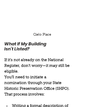
Cielo Place
What If My Building 
Isn’t Listed? 
If it’s not already on the National 
Register, don’t worry—it may still be 
eligible. 
You’ll need to initiate a 
nomination through your State 
Historic Preservation Office (SHPO). 
That process involves: 
Writing a formal description of 