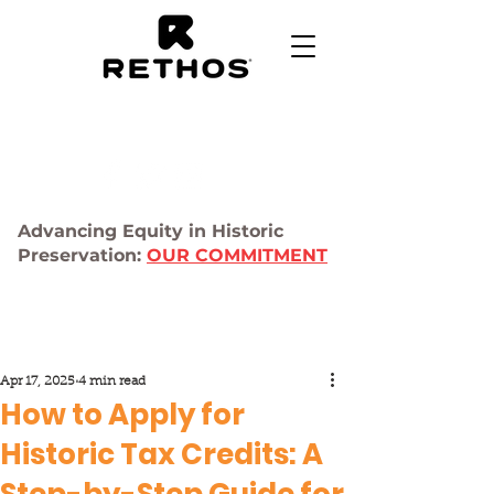
Advancing Equity in Historic
Preservation:
OUR COMMITMENT
Apr 17, 2025
4 min read
How to Apply for
Historic Tax Credits: A