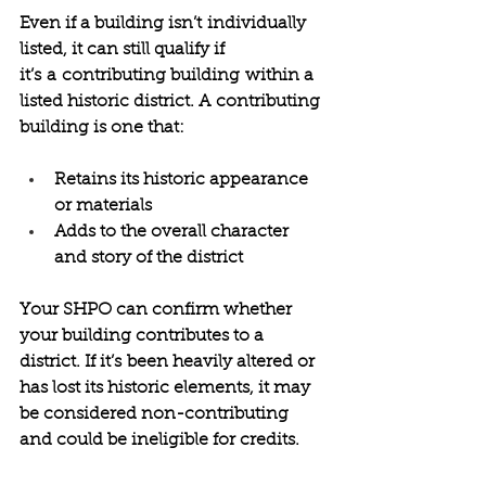
Even if a building isn’t individually 
listed, it can still qualify if 
it’s a contributing building within a 
listed historic district. A contributing 
building is one that: 
Retains its historic appearance 
or materials 
Adds to the overall character 
and story of the district 
Your SHPO can confirm whether 
your building contributes to a 
district. If it’s been heavily altered or 
has lost its historic elements, it may 
be considered non-contributing 
and could be ineligible for credits. 