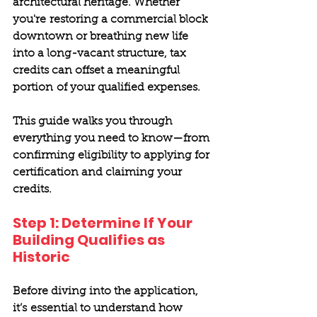
architectural heritage. Whether 
you're restoring a commercial block 
downtown or breathing new life 
into a long-vacant structure, tax 
credits can offset a meaningful 
portion of your qualified expenses. 
This guide walks you through 
everything you need to know—from 
confirming eligibility to applying for 
certification and claiming your 
credits. 
Step 1: Determine If Your 
Building Qualifies as 
Historic 
Before diving into the application, 
it’s essential to understand how 