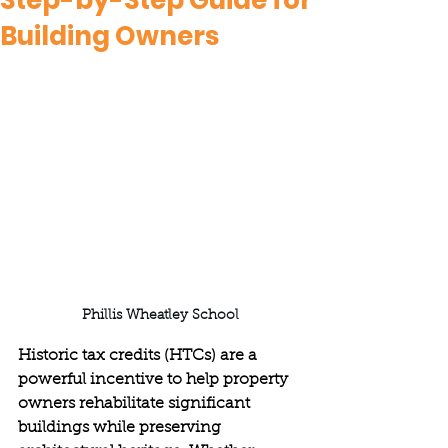
Step-by-Step Guide for
Building Owners
Phillis Wheatley School
Historic tax credits (HTCs) are a 
powerful incentive to help property 
owners rehabilitate significant 
buildings while preserving 