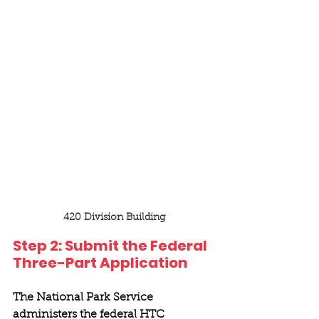
420 Division Building
Step 2: Submit the Federal 
Three-Part Application 
The National Park Service 
administers the federal HTC 