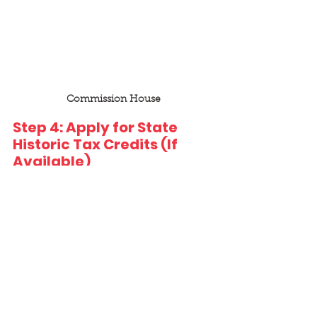
Commission House
Step 4: Apply for State 
Historic Tax Credits (If 
Available)
Many states offer their own tax 
credit programs in addition to the 
federal credit—sometimes with 
refund options or supplemental 
incentives. 
Each state will define: 
The credit amount (typically 20–
30% of QREs) 