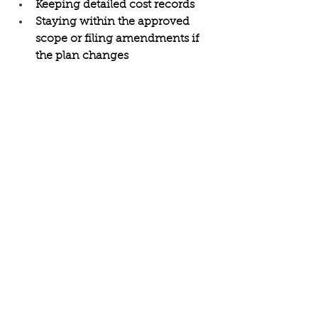
Keeping detailed cost records 
Staying within the approved 
scope or filing amendments if 
the plan changes 