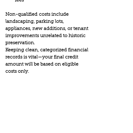
fees 
Non-qualified costs include 
landscaping, parking lots, 
appliances, new additions, or tenant 
improvements unrelated to historic 
preservation. 
Keeping clean, categorized financial 
records is vital—your final credit 
amount will be based on eligible 
costs only. 