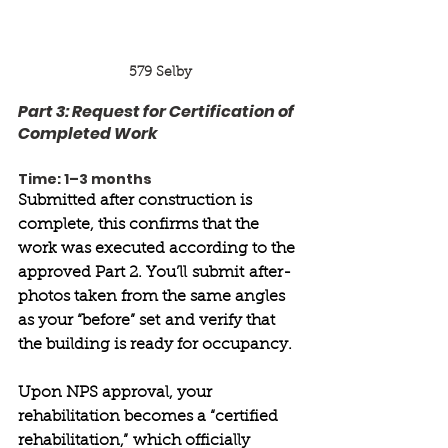
579 Selby
Part 3: Request for Certification of 
Completed Work 
Time: 1–3 months 
Submitted after construction is 
complete, this confirms that the 
work was executed according to the 
approved Part 2. You’ll submit after-
photos taken from the same angles 
as your “before” set and verify that 
the building is ready for occupancy. 
Upon NPS approval, your 
rehabilitation becomes a “certified 
rehabilitation,” which officially 