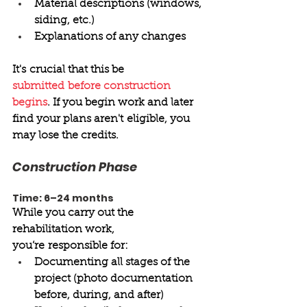
Material descriptions (windows, 
siding, etc.) 
Explanations of any changes 
It's crucial that this be 
submitted before construction 
begins
. If you begin work and later 
find your plans aren't eligible, you 
may lose the credits. 
Construction Phase 
Time: 6–24 months
While you carry out the 
rehabilitation work, 
you’re responsible for: 
Documenting all stages of the 
project (photo documentation 
before, during, and after) 