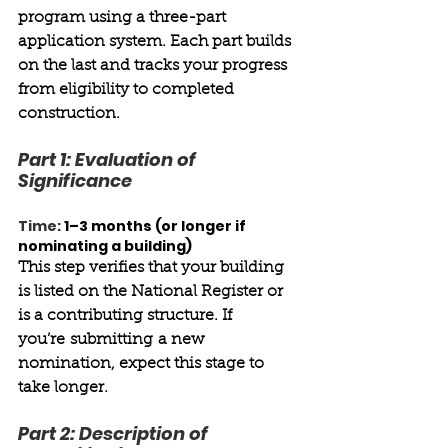
program using a three-part 
application system. Each part builds 
on the last and tracks your progress 
from eligibility to completed 
construction. 
Part 1: Evaluation of 
Significance 
Time:
1–3 months (or longer if 
nominating a building) 
This step verifies that your building 
is listed on the National Register or 
is a contributing structure. If 
you’re submitting a new 
nomination, expect this stage to 
take longer. 
Part 2: Description of 