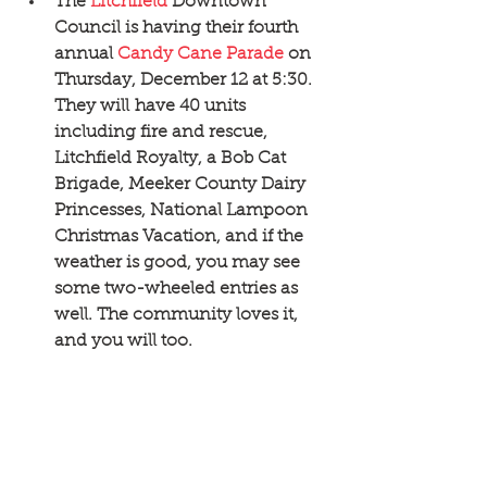
The 
Litchfield
 Downtown 
Council is having their fourth 
annual 
Candy Cane Parade
 on 
Thursday, December 12 at 5:30. 
They will have 40 units 
including fire and rescue, 
Litchfield Royalty, a Bob Cat 
Brigade, Meeker County Dairy 
Princesses, National Lampoon 
Christmas Vacation, and if the 
weather is good, you may see 
some two-wheeled entries as 
well. The community loves it, 
and you will too. 