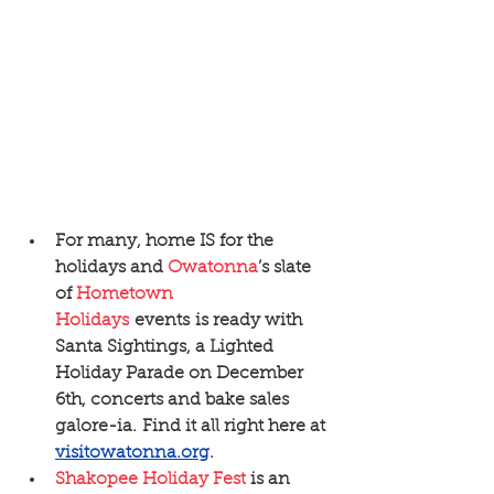
For many, home IS for the 
holidays and 
Owatonna
’s slate 
of 
Hometown 
Holidays
 events is ready with 
Santa Sightings, a Lighted 
Holiday Parade on December 
6th, concerts and bake sales 
galore-ia. Find it all right here at 
visitowatonna.org
. 
Shakopee Holiday Fest
 is an 