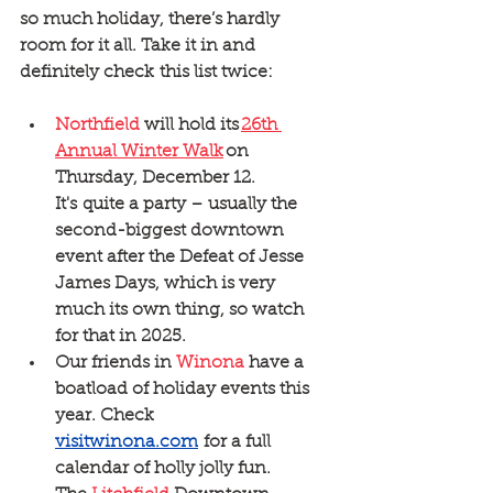
so much holiday, there’s hardly 
room for it all. Take it in and 
definitely check this list twice:
Northfield
 will hold its 
26th 
Annual Winter Walk
 on 
Thursday, December 12. 
It's quite a party – usually the 
second-biggest downtown 
event after the Defeat of Jesse 
James Days, which is very 
much its own thing, so watch 
for that in 2025.
Our friends in 
Winona
 have a 
boatload of holiday events this 
year. Check 
visitwinona.com
 for a full 
calendar of holly jolly fun. 