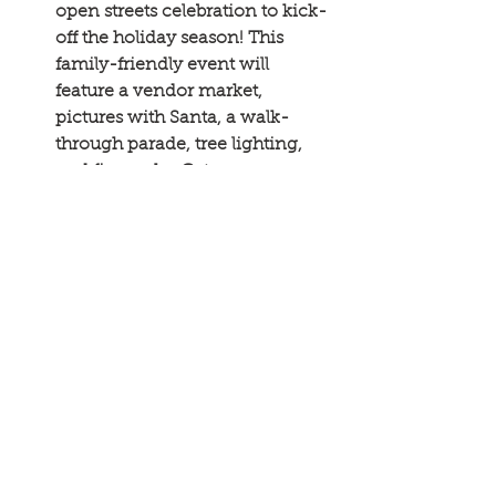
open streets celebration to kick-
off the holiday season! This 
family-friendly event will 
feature a vendor market, 
pictures with Santa, a walk-
through parade, tree lighting, 
and fireworks. Get your 
schedule here: 
shakopee.org
. 
Minnesota Main Streets
Community Engagement
News
See All
Recent Posts