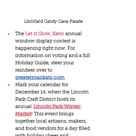
Litchfield Candy Cane Parade
The 
Let it Glow, Kato! 
annual 
window display contest is 
happening right now. For 
information on voting and a full 
Holiday Guide, steer your 
reindeer over to  
greatermankato.com
.  
Mark your calendar for 
December 14, when the Lincoln 
Park Craft District hosts its 
annual  
Lincoln Park Winter 
Market
! This event brings 
together local artisans, makers, 
and food vendors for a day filled 
with holiday cheer and 