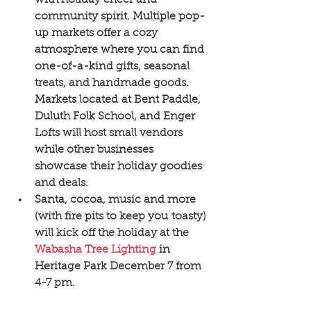
community spirit. Multiple pop-
up markets offer a cozy 
atmosphere where you can find 
one-of-a-kind gifts, seasonal 
treats, and handmade goods. 
Markets located at Bent Paddle, 
Duluth Folk School, and Enger 
Lofts will host small vendors 
while other businesses 
showcase their holiday goodies 
and deals.  
Santa, cocoa, music and more 
(with fire pits to keep you toasty) 
will kick off the holiday at the 
Wabasha Tree Lighting
 in 
Heritage Park December 7 from 
4-7 pm. 