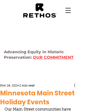
Advancing Equity in Historic
Preservation:
OUR COMMITMENT
Nov 26, 2024
2 min read
Minnesota Main Street
Holiday Events
Our Main Street communities have 