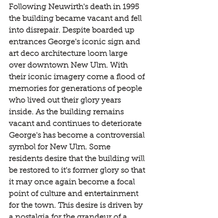
Following Neuwirth's death in 1995 
the building became vacant and fell 
into disrepair. Despite boarded up 
entrances George's iconic sign and 
art deco architecture loom large 
over downtown New Ulm. With 
their iconic imagery come a flood of 
memories for generations of people 
who lived out their glory years 
inside. As the building remains 
vacant and continues to deteriorate 
George's has become a controversial 
symbol for New Ulm. Some 
residents desire that the building will 
be restored to it's former glory so that 
it may once again become a focal 
point of culture and entertainment 
for the town. This desire is driven by 
a nostalgia for the grandeur of a 