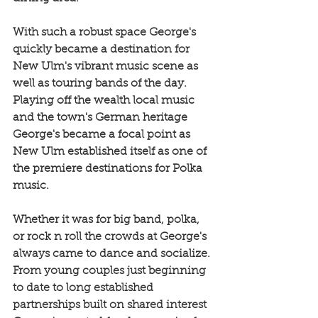
With such a robust space George's 
quickly became a destination for 
New Ulm's vibrant music scene as 
well as touring bands of the day. 
Playing off the wealth local music 
and the town's German heritage 
George's became a focal point as 
New Ulm established itself as one of 
the premiere destinations for Polka 
music.
Whether it was for big band, polka, 
or rock n roll the crowds at George's 
always came to dance and socialize. 
From young couples just beginning 
to date to long established 
partnerships built on shared interest 