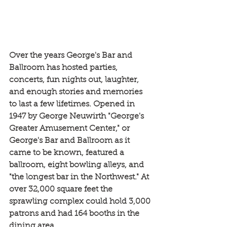
Over the years George's Bar and 
Ballroom has hosted parties, 
concerts, fun nights out, laughter, 
and enough stories and memories 
to last a few lifetimes. Opened in 
1947 by George Neuwirth "George's 
Greater Amusement Center," or 
George's Bar and Ballroom as it 
came to be known, featured a 
ballroom, eight bowling alleys, and 
"the longest bar in the Northwest." At 
over 32,000 square feet the 
sprawling complex could hold 3,000 
patrons and had 164 booths in the 
dining area.