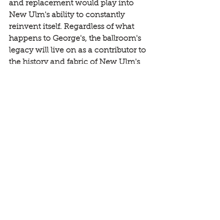
and replacement would play into 
New Ulm's ability to constantly 
reinvent itself. Regardless of what 
happens to George's, the ballroom's 
legacy will live on as a contributor to 
the history and fabric of New Ulm's 
resilient spirit.
This story is part of the 
New Ulm Downtown 
Assesment that was 
completed in 2019. Explore 
the entire StoryMap of 
New Ulm 
here
.
News
Community Engagement
Rethos Main Streets