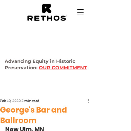
Advancing Equity in Historic
Preservation:
OUR COMMITMENT
Feb 10, 2020
2 min read
George's Bar and
Ballroom
New Ulm, MN