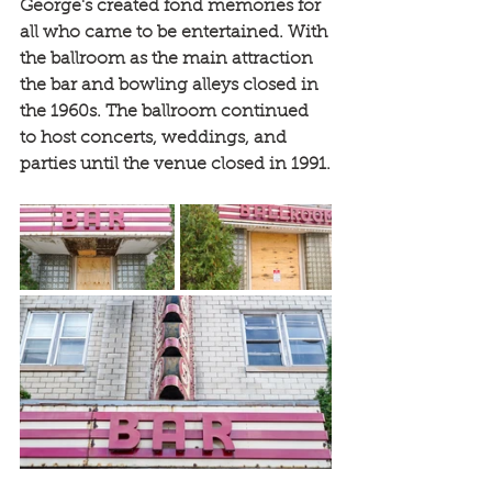
George's created fond memories for 
all who came to be entertained. With 
the ballroom as the main attraction 
the bar and bowling alleys closed in 
the 1960s. The ballroom continued 
to host concerts, weddings, and 
parties until the venue closed in 1991.