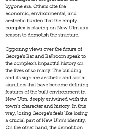
bygone era. Others cite the 
economic, environmental, and 
aesthetic burden that the empty 
complex is placing on New Ulm as a 
reason to demolish the structure.
Opposing views over the future of 
George's Bar and Ballroom speak to 
the complex's impactful history on 
the lives of so many. The building 
and its sign are aesthetic and social 
signifiers that have become defining 
features of the built environment in 
New Ulm, deeply entwined with the 
town's character and history. In this 
way, losing George's feels like losing 
a crucial part of New Ulm's identity. 
On the other hand, the demolition 