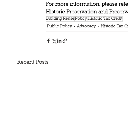
For more information, please refe
Historic Preservation
 and 
Preserv
Building Reuse
Policy
Historic Tax Credit
Public Policy
Advocacy
Historic Tax C
Recent Posts