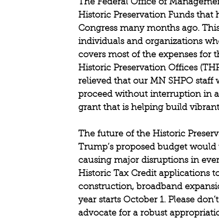
The Federal Office of Management
Historic Preservation Funds that 
Congress many months ago. This 
individuals and organizations who
covers most of the expenses for th
Historic Preservation Offices (THP
relieved that our MN SHPO staff w
proceed without interruption in 
grant that is helping build vibra
The future of the Historic Preserv
Trump’s proposed budget would wh
causing major disruptions in eve
Historic Tax Credit applications t
construction, broadband expansion
year starts October 1. Please don
advocate for a robust appropriati