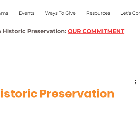
ams
Events
Ways To Give
Resources
Let's Co
 Historic Preservation:
OUR COMMITMENT
istoric Preservation