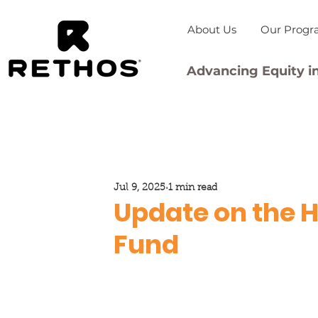
About Us
Our Progr
Advancing Equity in
Jul 9, 2025
1 min read
Update on the H
Fund