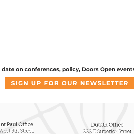
o date on conferences, policy, Doors Open event
ond Summit Avenue:
A Letter Regardi
SIGN UP FOR OUR NEWSLETTER
 Walnut Street Steps
White House Eas
the Stories Below the
Demolition
int Paul Office
Duluth Office
West 5th Street,
222 E Superior Street