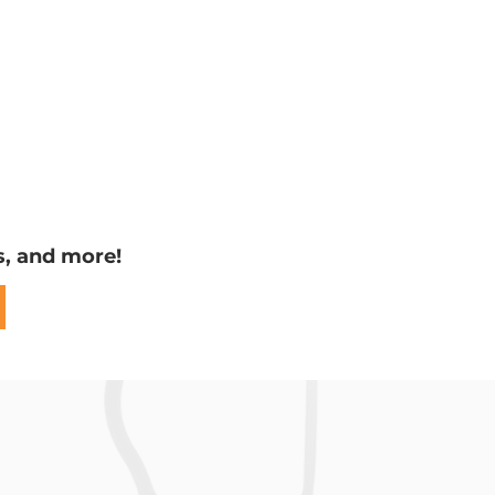
s, and more!
ng the
t Wing