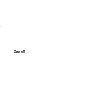
See All