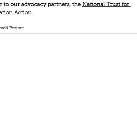
r to our advocacy partners, the 
National Trust for 
ation Action
. 
redit Project