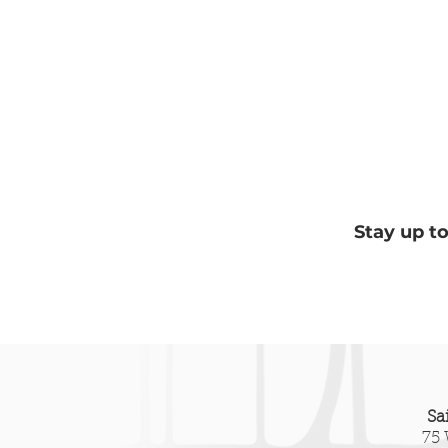
Stay up t
Lakeshore Arms and the
Bey
City’s False Choice
The
and 
Hill
Sa
75 