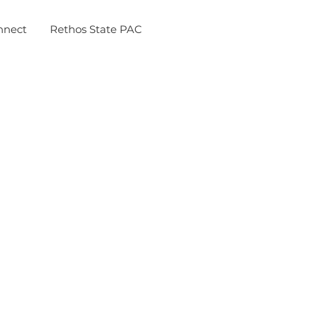
nnect
Rethos State PAC