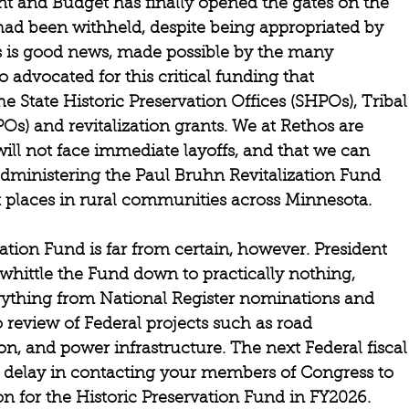
 and Budget has finally opened the gates on the 
had been withheld, despite being appropriated by 
is good news, made possible by the many 
 advocated for this critical funding that 
e State Historic Preservation Offices (SHPOs), Tribal
Os) and revitalization grants. We at Rethos are 
ill not face immediate layoffs, and that we can 
administering the Paul Bruhn Revitalization Fund 
nt places in rural communities across Minnesota.  
ation Fund is far from certain, however. President 
ittle the Fund down to practically nothing, 
rything from National Register nominations and 
o review of Federal projects such as road 
, and power infrastructure. The next Federal fiscal
’t delay in contacting your members of Congress to 
on for the Historic Preservation Fund in FY2026. 