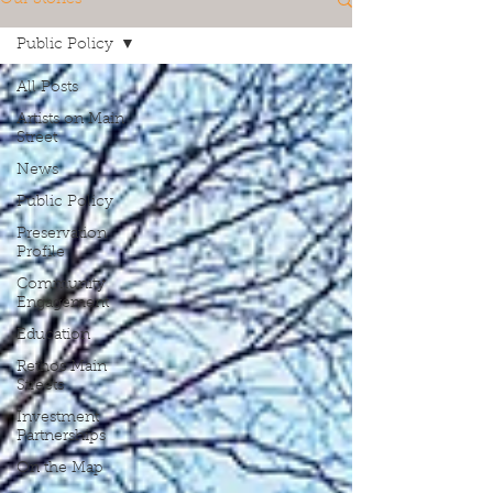
Public Policy
All Posts
Artists on Main
Street
News
Public Policy
Preservation
Profile
Community
Engagement
Education
Rethos Main
Streets
Investment
Partnerships
On the Map