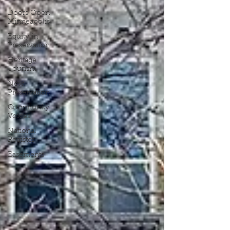
Doors Open
Minneapolis
Equity in
Preservation
Heritage
Tourism
New
Preservation
Community
Voices
National
Register
Easements