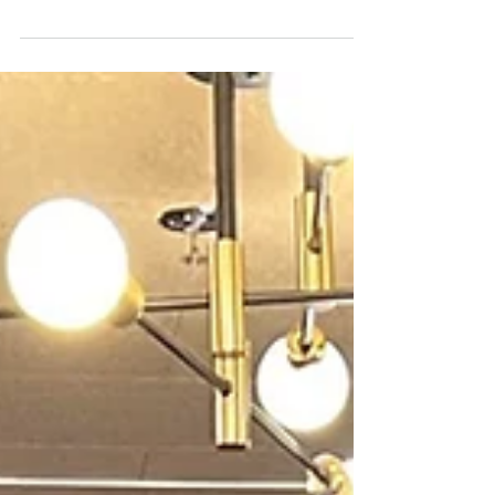
Wing Demolition
It is therefore understandable that the
American public has reacted strongly to
the demolition of the historic East Wing
and to the proposed design for the yet-to-
be-constructed East Wing ballroom
expansion.