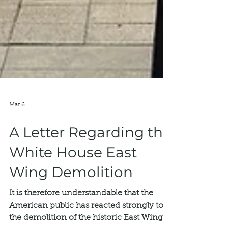
Mar 6
A Letter Regarding the
White House East