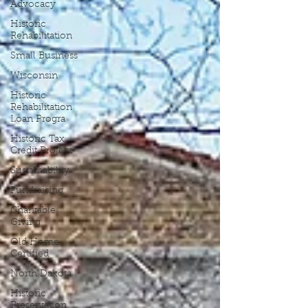
Advocacy
Historic
Rehabilitation
Small Business
Wisconsin
Historic
Rehabilitation
Loan Progra
Historic Tax
Credit Project
Sustainability
Fundraising
Charitable
Giving
Old Home
Certified
North Dakota
Historic
Preservation