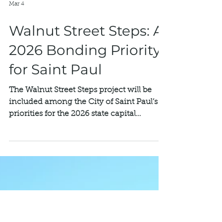
Mar 4
Walnut Street Steps: A
2026 Bonding Priority
for Saint Paul