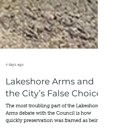
4 days ago
Lakeshore Arms and
the City’s False Choice
The most troubling part of the Lakeshore
Arms debate with the Council is how