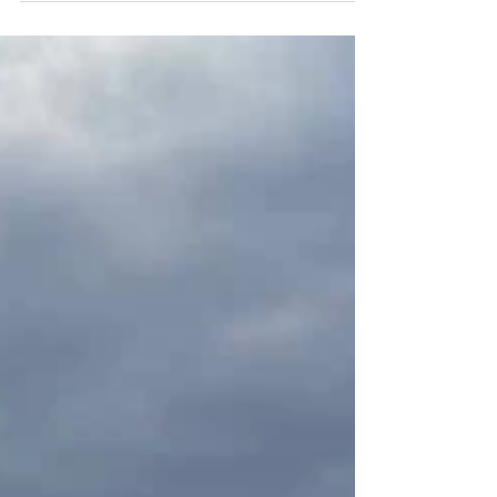
quickly preservation was framed as being
in conflict with housing. That framing
may be politically convenient, but here it
was deeply misleading. Lakeshore Arms
is not vacant land. It is already housing.