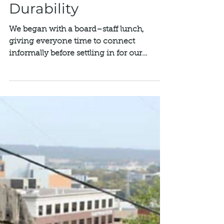
Mar 4
Rethos Annual
Meeting & Board
Retreat: Building for
Durability
We began with a board–staff lunch,
giving everyone time to connect
informally before settling in for our
annual Board Retreat at Landmark
Center. The day concluded with our
Annual Meeting, attended by additional
guests from our community, alongside
the full Board of Directors and staff.