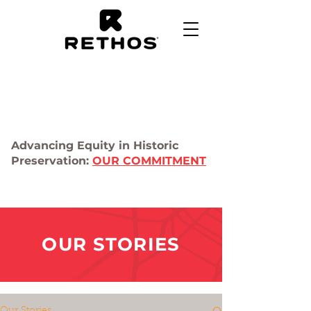
Advancing Equity in Historic
Preservation:
OUR COMMITMENT
OUR STORIES
Our Stories