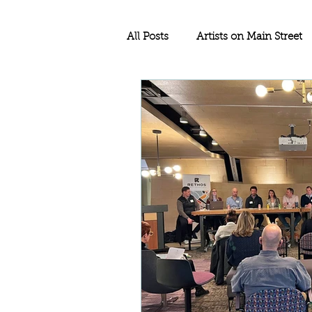
All Posts
Artists on Main Street
Education
Rethos Main Str
Historic Rehabilitation
Sma
Historic Tax Credit Project
North Dakota
Historic Pre