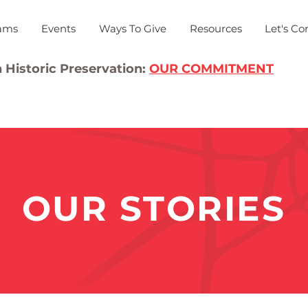
ams
Events
Ways To Give
Resources
Let's Co
 Historic Preservation:
OUR COMMITMENT
OUR STORIES