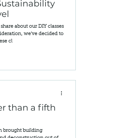
ustainability
vel
share about our DIY classes
ideration, we’ve decided to
ese cl
r than a fifth
 brought building