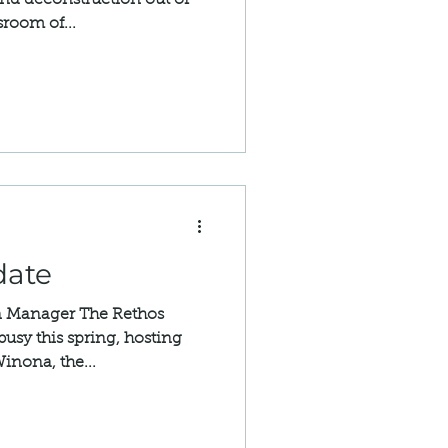
and deconstruction out of
sroom of...
date
n Manager The Rethos
usy this spring, hosting
Winona, the...