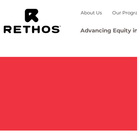
About Us
Our Progr
Advancing Equity in