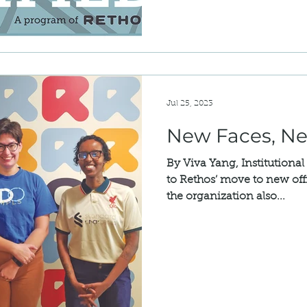
Jul 25, 2023
New Faces, N
By Viva Yang, Institutional
to Rethos’ move to new offi
the organization also...