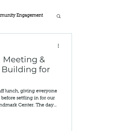
munity Engagement
acy
 Meeting &
rogra
 Building for
 Home Certified
ff lunch, giving everyone
before settling in for our
andmark Center. The day
ion
 Meeting, attended by
r community, alongside the
taff.