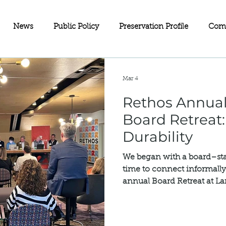
News
Public Policy
Preservation Profile
Com
eets
Investment Partnerships
On the Map
Advoc
Mar 4
Rethos Annual
ll Business
Wisconsin
Historic Rehabilitation Loan P
Board Retreat:
Durability
Sustainability
Fundraising
Charitable Giving
Old
We began with a board–sta
time to connect informally 
annual Board Retreat at L
servation
Doors Open Minneapolis
Equity in Preservat
concluded with our Annual
additional guests from ou
full Board of Directors and s