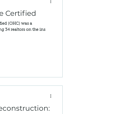
 Certified
fied (OHC) was a
g 34 realtors on the ins
econstruction: