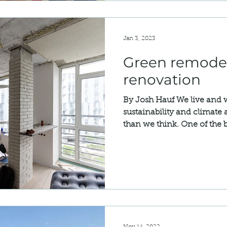
Jan 3, 2023
Green remode
renovation
By Josh Hauf We live and w
sustainability and climate
than we think. One of the b