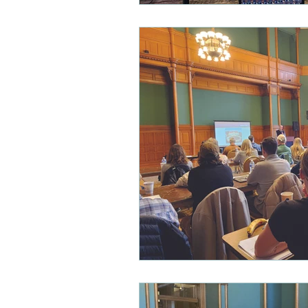
Heritage Tourism
New Pre