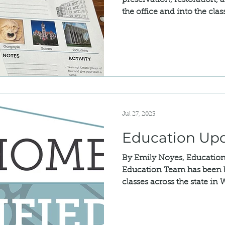
preservation, restoration, 
the office and into the clas
Jul 27, 2023
Education Up
By Emily Noyes, Educatio
Education Team has been b
classes across the state in 