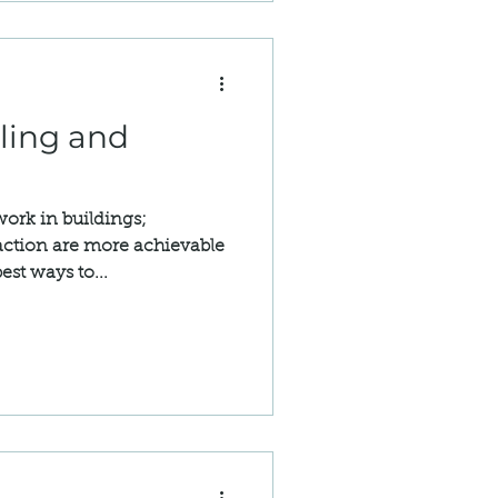
ling and
ork in buildings;
 action are more achievable
est ways to...