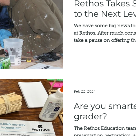
Rethos Takes S
to the Next Le
We have some big news to 
at Rethos. After much cons
take a pause on offering th
Feb 22, 2024
Are you smarte
grader?
The Rethos Education team