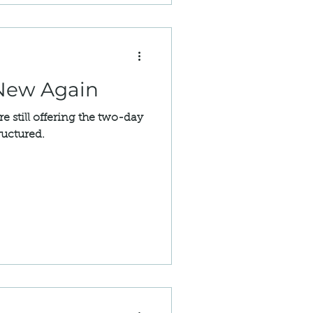
Easements
 New Again
still offering the two-day
ructured.