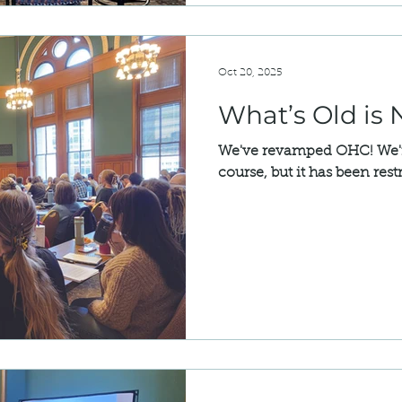
servation
Community Voices
National Register
Oct 20, 2025
What’s Old is
We've revamped OHC! We're 
course, but it has been rest