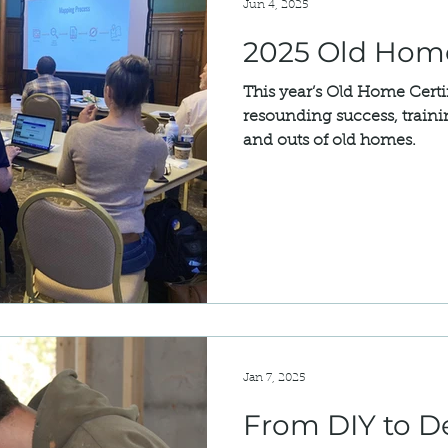
Jun 4, 2025
2025 Old Home
This year’s Old Home Certi
resounding success, trainin
and outs of old homes.
Jan 7, 2025
From DIY to D