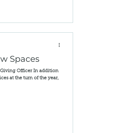
ew Spaces
 Giving Officer In addition
ces at the turn of the year,