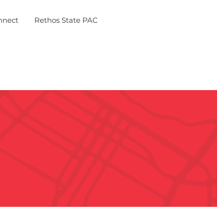
nnect
Rethos State PAC