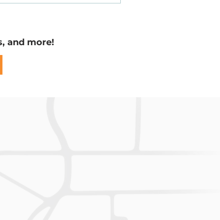
Easements
s, and more!