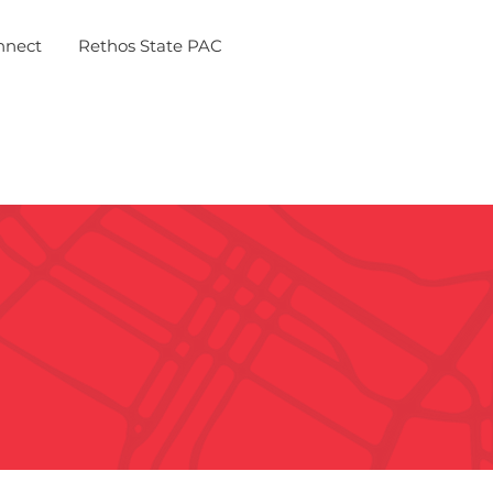
nnect
Rethos State PAC