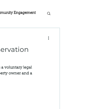
munity Engagement
acy
rogra
 a voluntary legal
 Home Certified
erty owner and a
ion