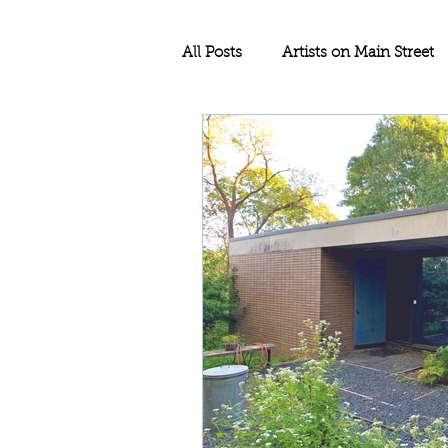
All Posts
Artists on Main Street
Education
Rethos Main Str
Historic Rehabilitation
Sma
Historic Tax Credit Project
North Dakota
Historic Pre