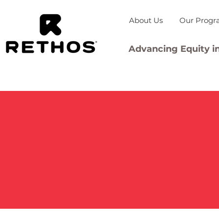
About Us
Our Progr
Advancing Equity in