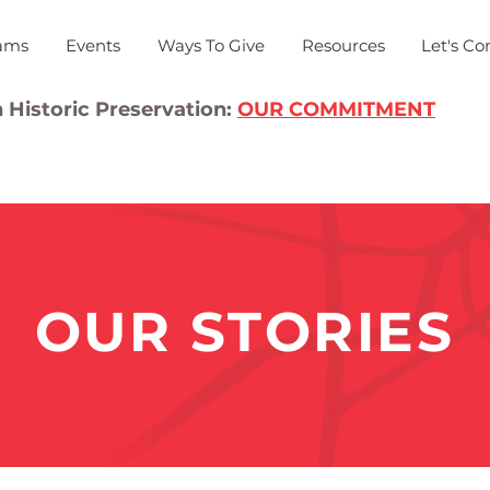
ams
Events
Ways To Give
Resources
Let's Co
 Historic Preservation:
OUR COMMITMENT
OUR STORIES