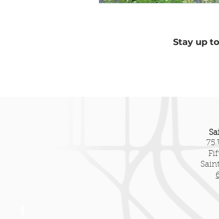
Heritage Tourism
New Pre
Stay up t
Sa
75 
Fi
Sain