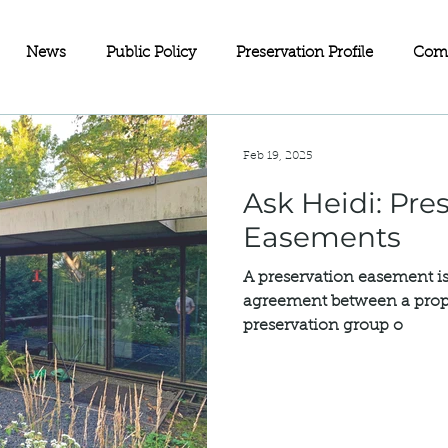
News
Public Policy
Preservation Profile
Com
eets
Investment Partnerships
On the Map
Advoc
Feb 19, 2025
Ask Heidi: Preservation
ll Business
Wisconsin
Historic Rehabilitation Loan P
Easements
A preservation easement is
Sustainability
Fundraising
Charitable Giving
Old
agreement between a prop
preservation group o
servation
Doors Open Minneapolis
Equity in Preservat