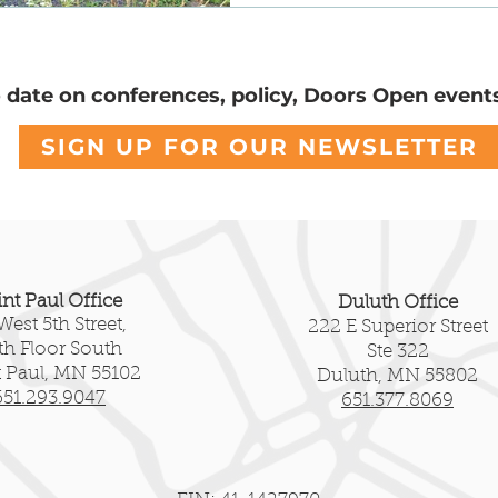
servation
Community Voices
National Register
o date on conferences, policy, Doors Open event
SIGN UP FOR OUR NEWSLETTER
int Paul Office
Duluth Office
West 5th Street,
222 E Superior Street
fth Floor South
Ste 322
t Paul, MN 55102
Duluth, MN 55802
651.293.9047
651.377.8069