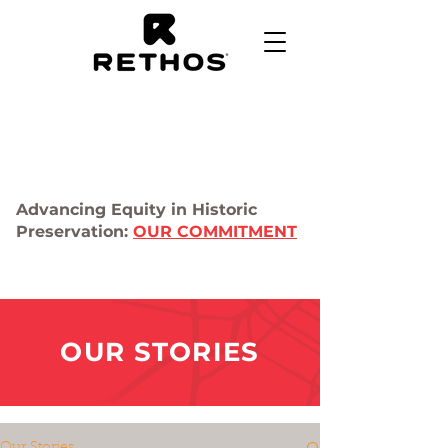
Advancing Equity in Historic
Preservation:
OUR COMMITMENT
OUR STORIES
Our Stories