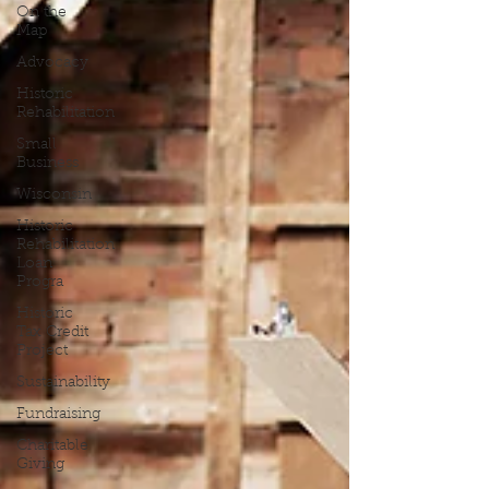
On the
Map
Advocacy
Historic
Rehabilitation
Small
Business
Wisconsin
Historic
Rehabilitation
Loan
Progra
Historic
Tax Credit
Project
Sustainability
Fundraising
Charitable
Giving