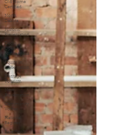
Old Home
Certified
North
Dakota
Historic
Preservation
Doors
Open
Minneapolis
Equity in
Preservation
Heritage
Tourism
New
Preservation
Community
Voices
National
Register
Easements