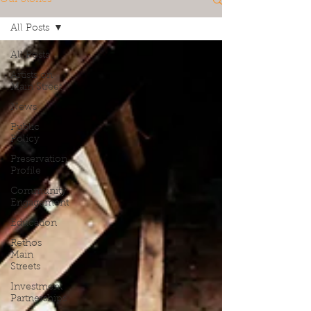
All Posts
All Posts
Artists on
Main Street
News
Public
Policy
Preservation
Profile
Community
Engagement
Education
Rethos
Main
Streets
Investment
Partnerships