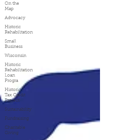
On the
Map
Advocacy
Historic
Rehabilitation
Small
Business
Wisconsin
Historic
Rehabilitation
Loan
Progra
Historic
Tax Credit
Project
Sustainability
Fundraising
Charitable
Giving