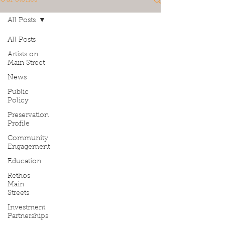
All Posts
All Posts
Artists on
Main Street
News
Public
Policy
Preservation
Profile
Community
Engagement
Education
Rethos
Main
Streets
Investment
Partnerships