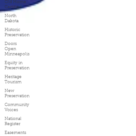
Old Home
Certified
North
Dakota
Historic
Preservation
Doors
Open
Minneapolis
Equity in
Preservation
Heritage
Tourism
New
Preservation
Community
Voices
National
Register
Easements