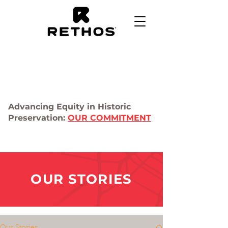
Advancing Equity in Historic
Preservation:
OUR COMMITMENT
OUR STORIES
Our Stories