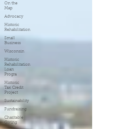
On the
Map
Advocacy
Historic
Rehabilitation
Small
Business
Wisconsin
Historic
Rehabilitation
Loan
Progra
Historic
Tax Credit
Project
Sustainability
Fundraising
Charitable
Giving