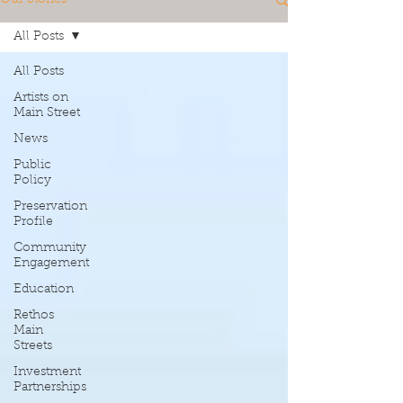
All Posts
All Posts
Artists on
Main Street
News
Public
Policy
Preservation
Profile
Community
Engagement
Education
Rethos
Main
Streets
Investment
Partnerships