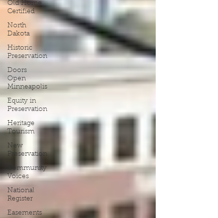
Old Home
Certified
North
Dakota
Historic
Preservation
Doors
Open
Minneapolis
Equity in
Preservation
Heritage
Tourism
New
Preservation
Community
Voices
National
Register
Easements