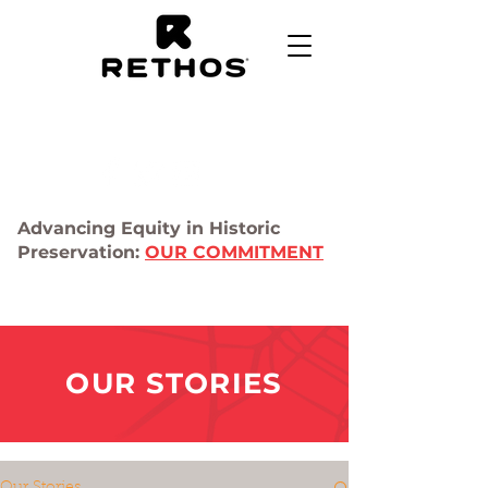
Advancing Equity in Historic
Preservation:
OUR COMMITMENT
OUR STORIES
Our Stories