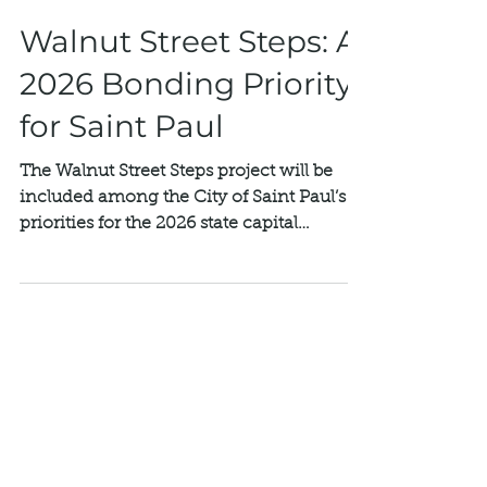
Mar 4
Walnut Street Steps: A
2026 Bonding Priority
for Saint Paul
The Walnut Street Steps project will be
included among the City of Saint Paul’s
priorities for the 2026 state capital
bonding request—an important step
forward in making rehabilitation possible.