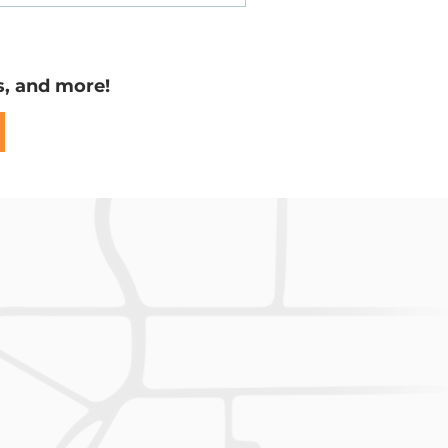
Easements
s, and more!