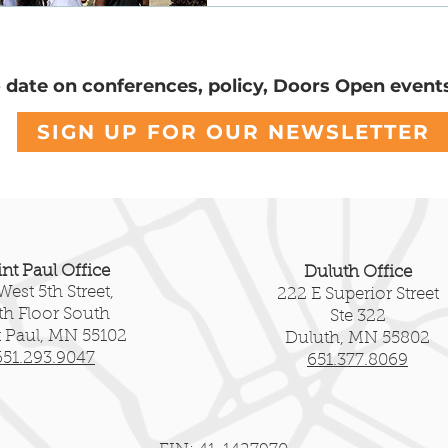
servation
Community Voices
National Register
o date on conferences, policy, Doors Open event
SIGN UP FOR OUR NEWSLETTER
int Paul Office
Duluth Office
West 5th Street,
222 E Superior Street
fth Floor South
Ste 322
t Paul, MN 55102
Duluth, MN 55802
651.293.9047
651.377.8069