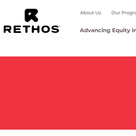
About Us
Our Progr
Advancing Equity in