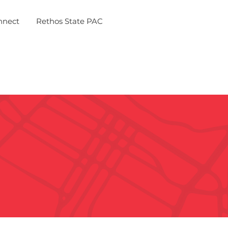
nnect
Rethos State PAC