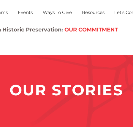
ams
Events
Ways To Give
Resources
Let's Co
 Historic Preservation:
OUR COMMITMENT
OUR STORIES