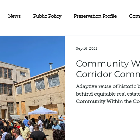
News
Public Policy
Preservation Profile
Com
eets
Investment Partnerships
On the Map
Advoc
Sep 16, 2021
Community Wi
ll Business
Wisconsin
Historic Rehabilitation Loan P
Corridor Com
Adaptive reuse of historic 
Sustainability
Fundraising
Charitable Giving
Old
behind equitable real esta
Community Within the Corr
servation
Doors Open Minneapolis
Equity in Preservat