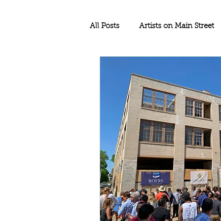
All Posts
Artists on Main Street
Education
Rethos Main Str
Historic Rehabilitation
Sma
Historic Tax Credit Project
North Dakota
Historic Pre