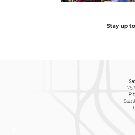
Heritage Tourism
New Pre
Stay up t
Sa
75 
Fi
Sain