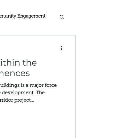
munity Engagement
acy
thin the
rogra
mences
buildings is a major force
 Home Certified
te development. The
idor project...
ion