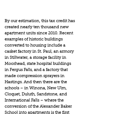
By our estimation, this tax credit has 
created nearly ten thousand new 
apartment units since 2010. Recent 
examples of historic buildings 
converted to housing include a 
casket factory in St. Paul, an armory 
in Stillwater, a storage facility in 
Moorhead, state hospital buildings 
in Fergus Falls, and a factory that 
made compression sprayers in 
Hastings. And then there are the 
schools – in Winona, New Ulm, 
Cloquet, Duluth, Sandstone, and 
International Falls – where the 
conversion of the Alexander Baker 
School into apartments is the first 