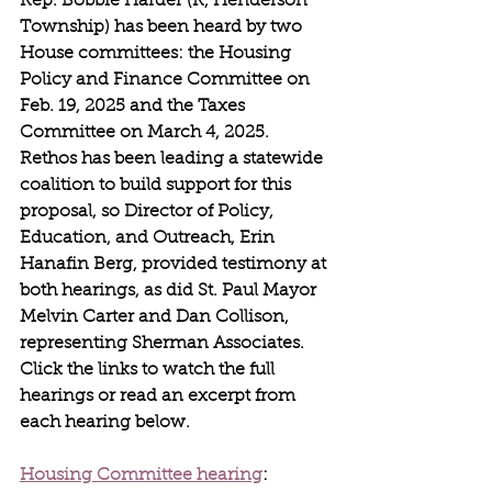
Rep. Bobbie Harder (R, Henderson 
Township) has been heard by two 
House committees: the Housing 
Policy and Finance Committee on 
Feb. 19, 2025 and the Taxes 
Committee on March 4, 2025. 
Rethos has been leading a statewide 
coalition to build support for this 
proposal, so Director of Policy, 
Education, and Outreach, Erin 
Hanafin Berg, provided testimony at 
both hearings, as did St. Paul Mayor 
Melvin Carter and Dan Collison, 
representing Sherman Associates. 
Click the links to watch the full 
hearings or read an excerpt from 
each hearing below.
Housing Committee hearing
: