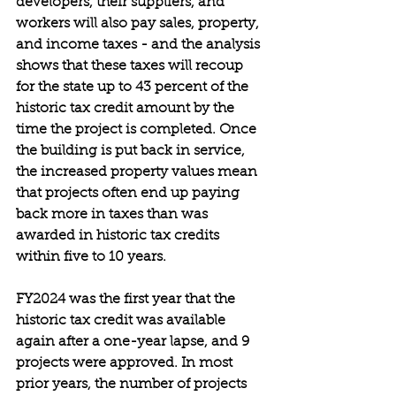
developers, their suppliers, and 
workers will also pay sales, property, 
and income taxes - and the analysis 
shows that these taxes will recoup 
for the state up to 43 percent of the 
historic tax credit amount by the 
time the project is completed. Once 
the building is put back in service, 
the increased property values mean 
that projects often end up paying 
back more in taxes than was 
awarded in historic tax credits 
within five to 10 years.
FY2024 was the first year that the 
historic tax credit was available 
again after a one-year lapse, and 9 
projects were approved. In most 
prior years, the number of projects 