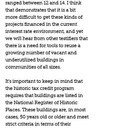
ranged between 12 and 14. I think 
that demonstrates that it is a bit 
more difficult to get these kinds of 
projects financed in the current 
interest rate environment, and yet 
we will hear from other testifiers that 
there is a need for tools to reuse a 
growing number of vacant and 
underutilized buildings in 
communities of all sizes.
It’s important to keep in mind that 
the historic tax credit program 
requires that buildings are listed in 
the National Register of Historic 
Places. These buildings are, in most 
cases, 50 years old or older and meet 
strict criteria in terms of their 
historic significance and federal 