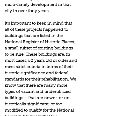
multi-family development in that 
city in over forty years.
It’s important to keep in mind that 
all of these projects happened to 
buildings that are listed in the 
National Register of Historic Places, 
a small subset of existing buildings 
to be sure. These buildings are, in 
most cases, 50 years old or older and 
meet strict criteria in terms of their 
historic significance and federal 
standards for their rehabilitation. We 
know that there are many more 
types of vacant and underutilized 
buildings – that are newer, or not 
historically significant, or too 
modified to qualify for the National 