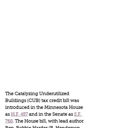
The Catalyzing Underutilized 
Buildings (CUB) tax credit bill was 
introduced in the Minnesota House 
as 
H.F. 457
 and in the Senate as 
S.F. 
768
. The House bill, with lead author 