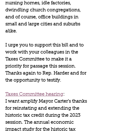
nursing homes, idle factories, 
dwindling church congregations, 
and of course, office buildings in 
small and large cities and suburbs 
alike.
I urge you to support this bill and to 
work with your colleagues in the 
Taxes Committee to make it a 
priority for passage this session. 
Thanks again to Rep. Harder and for 
the opportunity to testify.
Taxes Committee hearing
:
I want amplify Mayor Carter’s thanks 
for reinstating and extending the 
historic tax credit during the 2023 
session. The annual economic 
impact study for the historic tax 