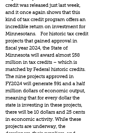
credit was released just last week, 
and it once again shows that this 
kind of tax credit program offers an 
incredible return on investment for 
Minnesotans.   For historic tax credit 
projects that gained approval in 
fiscal year 2024, the State of 
Minnesota will award almost $58 
million in tax credits – which is 
matched by Federal historic credits. 
The nine projects approved in 
FY2024 will generate 591 and a half 
million dollars of economic output, 
meaning that for every dollar the 
state is investing in these projects, 
there will be 10 dollars and 25 cents 
in economic activity. While these 
projects are underway, the 