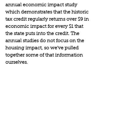
annual economic impact study 
which demonstrates that the historic 
tax credit regularly returns over $9 in 
economic impact for every $1 that 
the state puts into the credit. The 
annual studies do not focus on the 
housing impact, so we’ve pulled 
together some of that information 
ourselves.