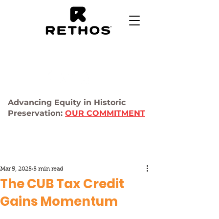
Advancing Equity in Historic
Preservation:
OUR COMMITMENT
Mar 5, 2025
5 min read
The CUB Tax Credit
Gains Momentum