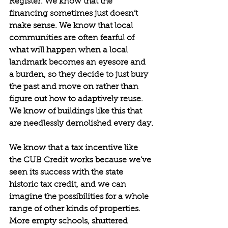
Register. We know that the 
financing sometimes just doesn’t 
make sense. We know that local 
communities are often fearful of 
what will happen when a local 
landmark becomes an eyesore and 
a burden, so they decide to just bury 
the past and move on rather than 
figure out how to adaptively reuse. 
We know of buildings like this that 
are needlessly demolished every day.
We know that a tax incentive like 
the CUB Credit works because we’ve 
seen its success with the state 
historic tax credit, and we can 
imagine the possibilities for a whole 
range of other kinds of properties. 
More empty schools, shuttered 