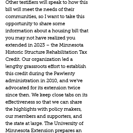
Other testifiers will speak to how this 
bill will meet the needs of their 
communities, so I want to take this 
opportunity to share some 
information about a housing bill that 
you may not have realized you 
extended in 2023 – the Minnesota 
Historic Structure Rehabilitation Tax 
Credit. Our organization led a 
lengthy grassroots effort to establish 
this credit during the Pawlenty 
administration in 2010, and we’ve 
advocated for its extension twice 
since then. We keep close tabs on its 
effectiveness so that we can share 
the highlights with policy makers, 
our members and supporters, and 
the state at large. The University of 
Minnesota Extension prepares an 